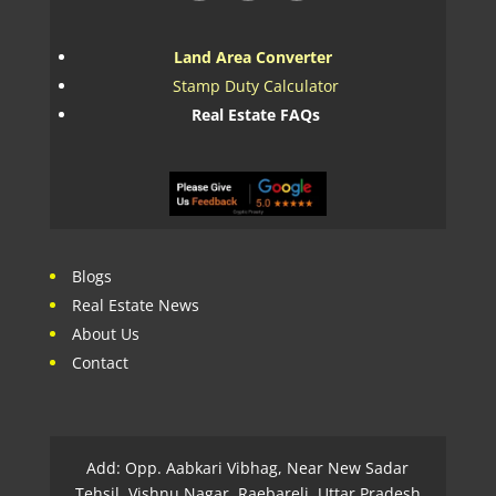
Land Area Converter
Stamp Duty Calculator
Real Estate FAQs
Blogs
Real Estate News
About Us
Contact
Add: Opp. Aabkari Vibhag, Near New Sadar
Tehsil, Vishnu Nagar, Raebareli, Uttar Pradesh