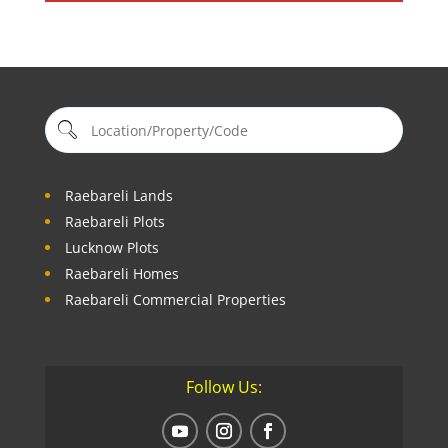
Raebareli Lands
Raebareli Plots
Lucknow Plots
Raebareli Homes
Raebareli Commercial Properties
Follow Us: