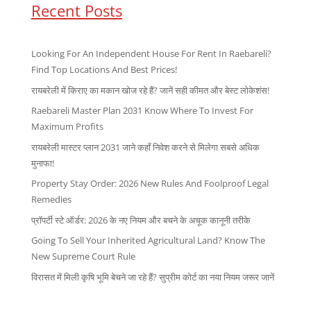
Recent Posts
Looking For An Independent House For Rent In Raebareli?
Find Top Locations And Best Prices!
रायबरेली में किराए का मकान खोज रहे हैं? जानें सही कीमत और बेस्ट लोकेशंस!
Raebareli Master Plan 2031 Know Where To Invest For
Maximum Profits
रायबरेली मास्टर प्लान 2031 जाने कहाँ निवेश करने से मिलेगा सबसे अधिक
मुनाफा!
Property Stay Order: 2026 New Rules And Foolproof Legal
Remedies
प्रॉपर्टी स्टे ऑर्डर: 2026 के नए नियम और बचने के अचूक कानूनी तरीके
Going To Sell Your Inherited Agricultural Land? Know The
New Supreme Court Rule
विरासत में मिली कृषि भूमि बेचने जा रहे हैं? सुप्रीम कोर्ट का नया नियम जरूर जानें