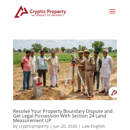
Resolve Your Property Boundary Dispute and
Get Legal Possession With Section 24 Land
Measurement UP
by
crypticproperty
|
Jun 20, 2026
|
Law-English