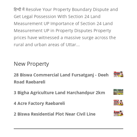
हिन्दी में Resolve Your Property Boundary Dispute and
Get Legal Possession With Section 24 Land
Measurement UP Importance of Section 24 Land
Measurement UP in Property Disputes Property
prices have witnessed a massive surge across the
rural and urban areas of Uttar...
New Property
28 Biswa Commercial Land Fursatganj - Deeh
Road Raebareli
3 Bigha Agriculture Land Harchandpur 2km
4 Acre Factory Raebareli
2 Biswa Residential Plot Near Civil Line