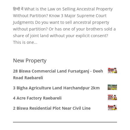
हिन्दी में What is the Law on Selling Ancestral Property
Without Partition? Know 3 Major Supreme Court
Judgments Do you want to sell ancestral property
without partition? Or has one of your brothers sold a
share of joint land without your explicit consent?
This is one...
New Property
28 Biswa Commercial Land Fursatganj - Deeh
Road Raebareli
3 Bigha Agriculture Land Harchandpur 2km
4 Acre Factory Raebareli
2 Biswa Residential Plot Near Civil Line