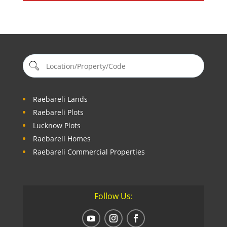
Raebareli Lands
Raebareli Plots
Lucknow Plots
Raebareli Homes
Raebareli Commercial Properties
Follow Us: