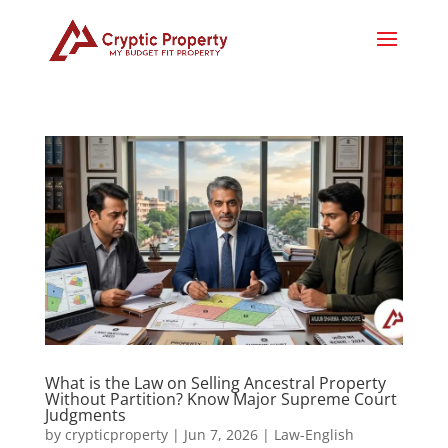
What is the Law on Selling Ancestral Property
Without Partition? Know Major Supreme Court
Judgments
by
crypticproperty
|
Jun 7, 2026
|
Law-English