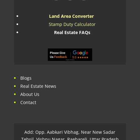
Land Area Converter
Stamp Duty Calculator
Real Estate FAQs
Blogs
Real Estate News
About Us
Contact
Add: Opp. Aabkari Vibhag, Near New Sadar
Tehsil, Vishnu Nagar, Raebareli, Uttar Pradesh