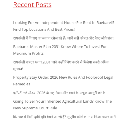
Recent Posts
Looking For An Independent House For Rent In Raebareli?
Find Top Locations And Best Prices!
रायबरेली में किराए का मकान खोज रहे हैं? जानें सही कीमत और बेस्ट लोकेशंस!
Raebareli Master Plan 2031 Know Where To Invest For
Maximum Profits
रायबरेली मास्टर प्लान 2031 जाने कहाँ निवेश करने से मिलेगा सबसे अधिक
मुनाफा!
Property Stay Order: 2026 New Rules And Foolproof Legal
Remedies
प्रॉपर्टी स्टे ऑर्डर: 2026 के नए नियम और बचने के अचूक कानूनी तरीके
Going To Sell Your Inherited Agricultural Land? Know The
New Supreme Court Rule
विरासत में मिली कृषि भूमि बेचने जा रहे हैं? सुप्रीम कोर्ट का नया नियम जरूर जानें