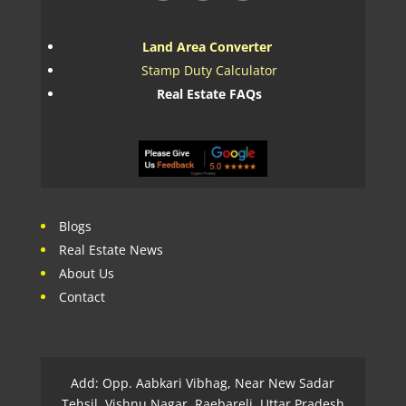
Land Area Converter
Stamp Duty Calculator
Real Estate FAQs
Blogs
Real Estate News
About Us
Contact
Add: Opp. Aabkari Vibhag, Near New Sadar
Tehsil, Vishnu Nagar, Raebareli, Uttar Pradesh