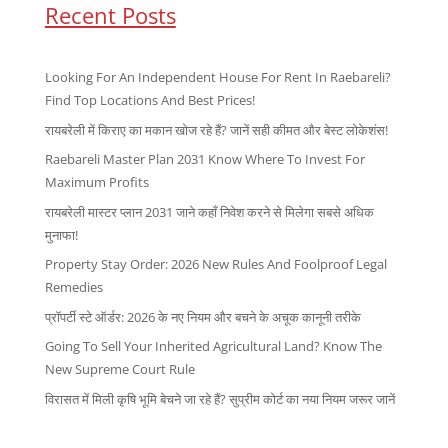
Recent Posts
Looking For An Independent House For Rent In Raebareli?
Find Top Locations And Best Prices!
रायबरेली में किराए का मकान खोज रहे हैं? जानें सही कीमत और बेस्ट लोकेशंस!
Raebareli Master Plan 2031 Know Where To Invest For
Maximum Profits
रायबरेली मास्टर प्लान 2031 जाने कहाँ निवेश करने से मिलेगा सबसे अधिक
मुनाफा!
Property Stay Order: 2026 New Rules And Foolproof Legal
Remedies
प्रॉपर्टी स्टे ऑर्डर: 2026 के नए नियम और बचने के अचूक कानूनी तरीके
Going To Sell Your Inherited Agricultural Land? Know The
New Supreme Court Rule
विरासत में मिली कृषि भूमि बेचने जा रहे हैं? सुप्रीम कोर्ट का नया नियम जरूर जानें