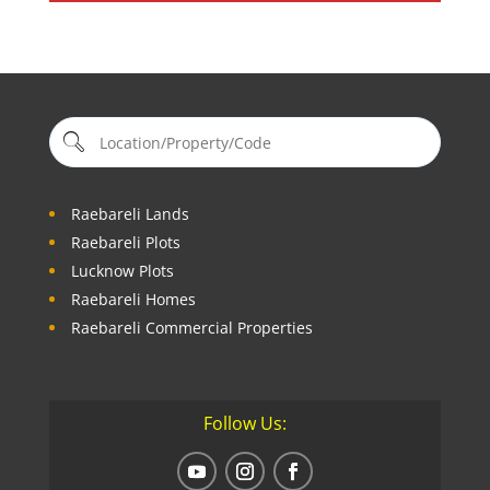
Raebareli Lands
Raebareli Plots
Lucknow Plots
Raebareli Homes
Raebareli Commercial Properties
Follow Us: