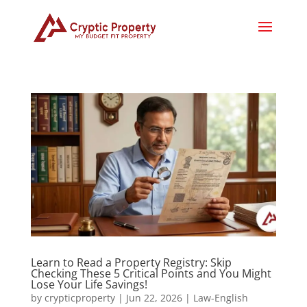
Learn to Read a Property Registry: Skip
Checking These 5 Critical Points and You Might
Lose Your Life Savings!
by
crypticproperty
|
Jun 22, 2026
|
Law-English