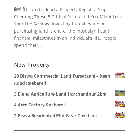
हिन्दी में Learn to Read a Property Registry: Skip
Checking These 5 Critical Points and You Might Lose
Your Life Savings! Investing in real estate or
purchasing land is one of the most significant
financial milestones in an individual’s life. People
spend their...
New Property
28 Biswa Commercial Land Fursatganj - Deeh
Road Raebareli
3 Bigha Agriculture Land Harchandpur 2km
4 Acre Factory Raebareli
2 Biswa Residential Plot Near Civil Line