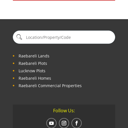
Raebareli Lands
Raebareli Plots
Lucknow Plots
Raebareli Homes
Raebareli Commercial Properties
Follow Us: