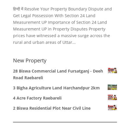
हिन्दी में Resolve Your Property Boundary Dispute and
Get Legal Possession With Section 24 Land
Measurement UP Importance of Section 24 Land
Measurement UP in Property Disputes Property
prices have witnessed a massive surge across the
rural and urban areas of Uttar...
New Property
28 Biswa Commercial Land Fursatganj - Deeh
Road Raebareli
3 Bigha Agriculture Land Harchandpur 2km
4 Acre Factory Raebareli
2 Biswa Residential Plot Near Civil Line