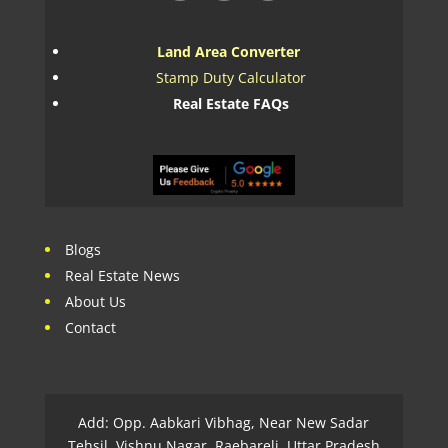
Land Area Converter
Stamp Duty Calculator
Real Estate FAQs
Blogs
Real Estate News
About Us
Contact
Add: Opp. Aabkari Vibhag, Near New Sadar
Tehsil, Vishnu Nagar, Raebareli, Uttar Pradesh