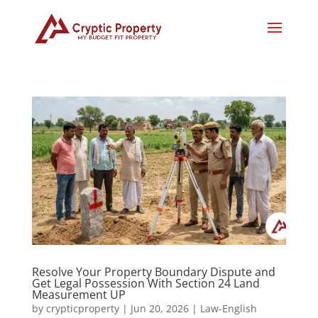
Resolve Your Property Boundary Dispute and
Get Legal Possession With Section 24 Land
Measurement UP
by
crypticproperty
|
Jun 20, 2026
|
Law-English