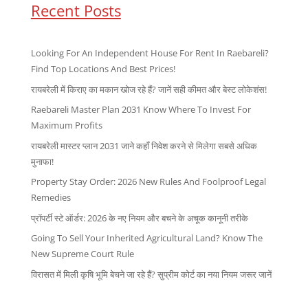
Recent Posts
Looking For An Independent House For Rent In Raebareli?
Find Top Locations And Best Prices!
रायबरेली में किराए का मकान खोज रहे हैं? जानें सही कीमत और बेस्ट लोकेशंस!
Raebareli Master Plan 2031 Know Where To Invest For
Maximum Profits
रायबरेली मास्टर प्लान 2031 जाने कहाँ निवेश करने से मिलेगा सबसे अधिक
मुनाफा!
Property Stay Order: 2026 New Rules And Foolproof Legal
Remedies
प्रॉपर्टी स्टे ऑर्डर: 2026 के नए नियम और बचने के अचूक कानूनी तरीके
Going To Sell Your Inherited Agricultural Land? Know The
New Supreme Court Rule
विरासत में मिली कृषि भूमि बेचने जा रहे हैं? सुप्रीम कोर्ट का नया नियम जरूर जानें