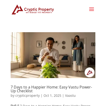
7 Days to a Happier Home: Easy Vastu Power-
Up Checklist
by
crypticproperty
|
Oct 1, 2025
|
Vaastu
हिन्दी में 7 Days to a Happier Home: Easy Vastu Power-