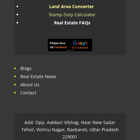
Land Area Converter
Stamp Duty Calculator
Real Estate FAQs
Blogs
Real Estate News
About Us
Contact
Add: Opp. Aabkari Vibhag, Near New Sadar
Tehsil, Vishnu Nagar, Raebareli, Uttar Pradesh
229001