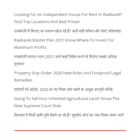
Looking For An Independent House For Rent In Raebareli?
Find Top Locations And Best Prices!
रायबरेली में किराए का मकान खोज रहे हैं? जानें सही कीमत और बेस्ट लोकेशंस!
Raebareli Master Plan 2031 Know Where To Invest For
Maximum Profits
रायबरेली मास्टर प्लान 2031 जाने कहाँ निवेश करने से मिलेगा सबसे अधिक
मुनाफा!
Property Stay Order: 2026 New Rules And Foolproof Legal
Remedies
प्रॉपर्टी स्टे ऑर्डर: 2026 के नए नियम और बचने के अचूक कानूनी तरीके
Going To Sell Your Inherited Agricultural Land? Know The
New Supreme Court Rule
विरासत में मिली कृषि भूमि बेचने जा रहे हैं? सुप्रीम कोर्ट का नया नियम जरूर जानें