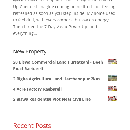
Up Checklist Imagine coming home tired, but feeling
refreshed as soon as you step inside. My home used
to feel dull, with every corner a bit low on energy.
Then I tried the 7-Day Vastu Power-Up, and
everything...
New Property
28 Biswa Commercial Land Fursatganj - Deeh
Road Raebareli
3 Bigha Agriculture Land Harchandpur 2km
4 Acre Factory Raebareli
2 Biswa Residential Plot Near Civil Line
Recent Posts