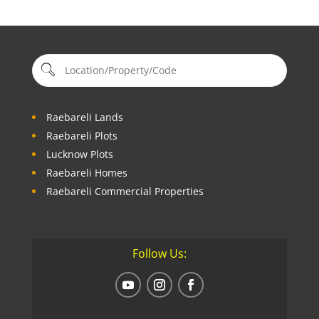
Raebareli Lands
Raebareli Plots
Lucknow Plots
Raebareli Homes
Raebareli Commercial Properties
Follow Us: