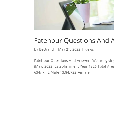
Fatehpur Questions And 
by
BeBrand
|
May 21, 2022
|
News
Fatehpur Questions And Answers We are giving 
(May, 2022) Establishment Year 1826 Total Are
634/ km2 Male 13,84,722 Female...