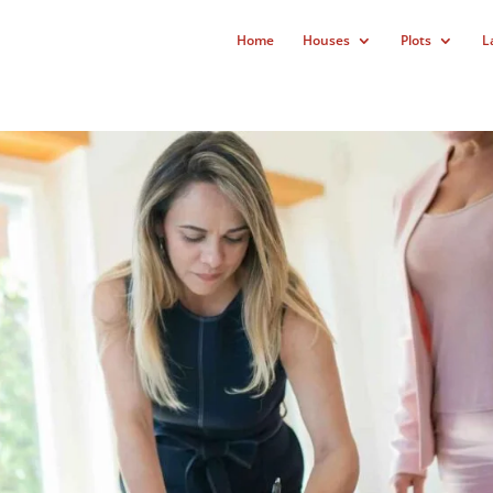
Home
Houses
Plots
L