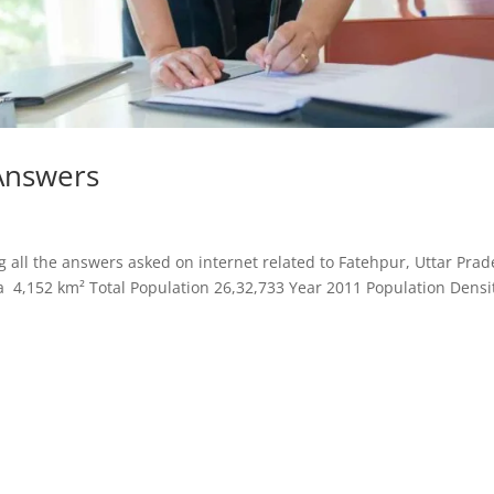
Answers
all the answers asked on internet related to Fatehpur, Uttar Prad
a 4,152 km² Total Population 26,32,733 Year 2011 Population Densi