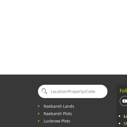
Fol
Raebareli Lands
Raebareli Plots
L
Lucknow Plots
S