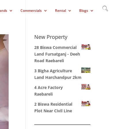
ands
Commercials
Rental
Blogs
New Property
28 Biswa Commercial
Land Fursatganj - Deeh
Road Raebareli
3 Bigha Agriculture
Land Harchandpur 2km
4 Acre Factory
Raebareli
2 Biswa Residential
Plot Near Civil Line