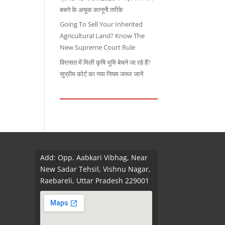
बचने के अचूक कानूनी तरीके
Going To Sell Your Inherited
Agricultural Land? Know The
New Supreme Court Rule
विरासत में मिली कृषि भूमि बेचने जा रहे हैं?
सुप्रीम कोर्ट का नया नियम जरूर जानें
Add: Opp. Aabkari Vibhag, Near
New Sadar Tehsil, Vishnu Nagar,
Raebareli, Uttar Pradesh 229001