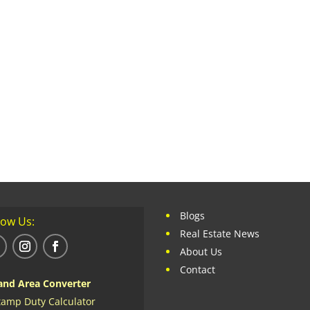
Blogs
low Us:
Real Estate News
About Us
Contact
and Area Converter
tamp Duty Calculator