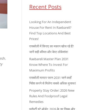
Recent Posts
Looking For An Independent
House For Rent In Raebareli?
Find Top Locations And Best
Prices!
रायबरेली में किराए का मकान खोज रहे हैं?
जानें सही कीमत और बेस्ट लोकेशंस!
esh.
Raebareli Master Plan 2031
ty
Know Where To Invest For
Maximum Profits
रायबरेली मास्टर प्लान 2031 जाने कहाँ
निवेश करने से मिलेगा सबसे अधिक मुनाफा!
Property Stay Order: 2026 New
Rules And Foolproof Legal
Remedies
प्रॉपर्टी स्टे ऑर्डर: 2026 के नए नियम और