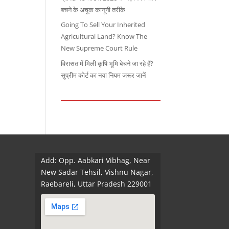
बचने के अचूक कानूनी तरीके
Going To Sell Your Inherited
Agricultural Land? Know The
New Supreme Court Rule
विरासत में मिली कृषि भूमि बेचने जा रहे हैं?
सुप्रीम कोर्ट का नया नियम जरूर जानें
Add: Opp. Aabkari Vibhag, Near
New Sadar Tehsil, Vishnu Nagar,
Raebareli, Uttar Pradesh 229001