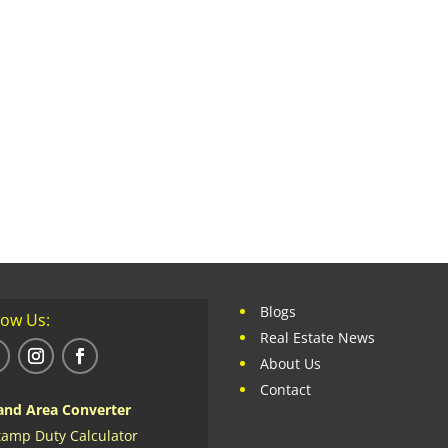
Blogs
low Us:
Real Estate News
About Us
Contact
and Area Converter
tamp Duty Calculator