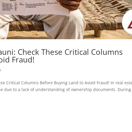
uni: Check These Critical Columns
oid Fraud!
h
hese Critical Columns Before Buying Land to Avoid Fraud! In real est
rise due to a lack of understanding of ownership documents. During