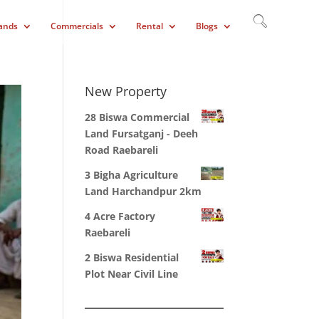
ands
Commercials
Rental
Blogs
New Property
28 Biswa Commercial
Land Fursatganj - Deeh
Road Raebareli
3 Bigha Agriculture
Land Harchandpur 2km
4 Acre Factory
Raebareli
2 Biswa Residential
Plot Near Civil Line