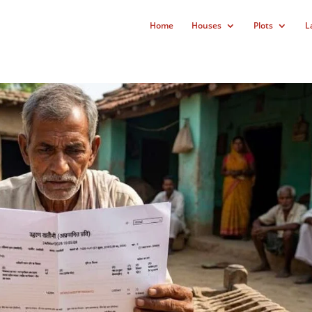
Home
Houses
Plots
L