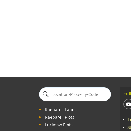
Fol
Raebareli Lands
Raebareli Plots
L
Lucknow Plots
S