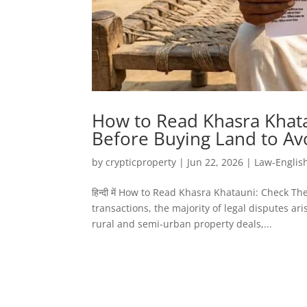
How to Read Khasra Khata
Before Buying Land to Av
by
crypticproperty
|
Jun 22, 2026
|
Law-Englis
हिन्दी में How to Read Khasra Khatauni: Check T
transactions, the majority of legal disputes a
rural and semi-urban property deals,...