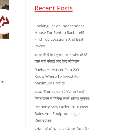
Recent Posts
Looking For An Independent
House For Rent In Raebareli?
Find Top Locations And Best
Prices!
रायबरेली में किराए का मकान खोज रहे हैं?
जानें सही कीमत और बेस्ट लोकेशंस!
Raebareli Master Plan 2031
Know Where To Invest For
ate
Maximum Profits
रायबरेली मास्टर प्लान 2031 जाने कहाँ
निवेश करने से मिलेगा सबसे अधिक मुनाफा!
Property Stay Order: 2026 New
Rules And Foolproof Legal
Remedies
प्रॉपर्टी स्टे ऑर्डर: 2026 के नए नियम और