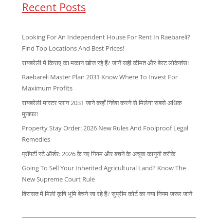
Recent Posts
Looking For An Independent House For Rent In Raebareli?
Find Top Locations And Best Prices!
रायबरेली में किराए का मकान खोज रहे हैं? जानें सही कीमत और बेस्ट लोकेशंस!
Raebareli Master Plan 2031 Know Where To Invest For
Maximum Profits
रायबरेली मास्टर प्लान 2031 जाने कहाँ निवेश करने से मिलेगा सबसे अधिक
मुनाफा!
Property Stay Order: 2026 New Rules And Foolproof Legal
Remedies
प्रॉपर्टी स्टे ऑर्डर: 2026 के नए नियम और बचने के अचूक कानूनी तरीके
Going To Sell Your Inherited Agricultural Land? Know The
New Supreme Court Rule
विरासत में मिली कृषि भूमि बेचने जा रहे हैं? सुप्रीम कोर्ट का नया नियम जरूर जानें