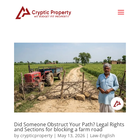
Did Someone Obstruct Your Path? Legal Rights
and Sections for blocking a farm road
by
crypticproperty
|
May 13, 2026
|
Law-English