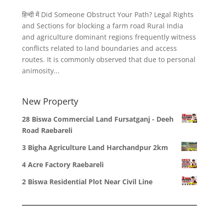
हिन्दी में Did Someone Obstruct Your Path? Legal Rights
and Sections for blocking a farm road Rural India
and agriculture dominant regions frequently witness
conflicts related to land boundaries and access
routes. It is commonly observed that due to personal
animosity...
New Property
28 Biswa Commercial Land Fursatganj - Deeh
Road Raebareli
3 Bigha Agriculture Land Harchandpur 2km
4 Acre Factory Raebareli
2 Biswa Residential Plot Near Civil Line