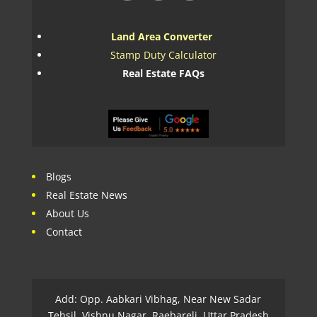
Land Area Converter
Stamp Duty Calculator
Real Estate FAQs
Blogs
Real Estate News
About Us
Contact
Add: Opp. Aabkari Vibhag, Near New Sadar
Tehsil, Vishnu Nagar, Raebareli, Uttar Pradesh