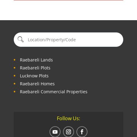
Raebareli Lands
Raebareli Plots
Lucknow Plots
Raebareli Homes
Raebareli Commercial Properties
Follow Us: