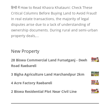
हिन्दी में How to Read Khasra Khatauni: Check These
Critical Columns Before Buying Land to Avoid Fraud!
In real estate transactions, the majority of legal
disputes arise due to a lack of understanding of
ownership documents. During rural and semi-urban
property deals,...
New Property
28 Biswa Commercial Land Fursatganj - Deeh
Road Raebareli
3 Bigha Agriculture Land Harchandpur 2km
4 Acre Factory Raebareli
2 Biswa Residential Plot Near Civil Line