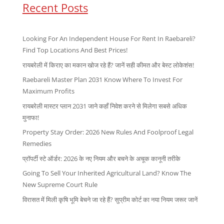
Recent Posts
Looking For An Independent House For Rent In Raebareli?
Find Top Locations And Best Prices!
रायबरेली में किराए का मकान खोज रहे हैं? जानें सही कीमत और बेस्ट लोकेशंस!
Raebareli Master Plan 2031 Know Where To Invest For
Maximum Profits
रायबरेली मास्टर प्लान 2031 जाने कहाँ निवेश करने से मिलेगा सबसे अधिक
मुनाफा!
Property Stay Order: 2026 New Rules And Foolproof Legal
Remedies
प्रॉपर्टी स्टे ऑर्डर: 2026 के नए नियम और बचने के अचूक कानूनी तरीके
Going To Sell Your Inherited Agricultural Land? Know The
New Supreme Court Rule
विरासत में मिली कृषि भूमि बेचने जा रहे हैं? सुप्रीम कोर्ट का नया नियम जरूर जानें