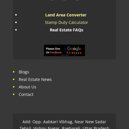
Land Area Converter
Stamp Duty Calculator
Real Estate FAQs
Blogs
Real Estate News
About Us
Contact
Add: Opp. Aabkari Vibhag, Near New Sadar
Tehsil, Vishnu Nagar, Raebareli, Uttar Pradesh