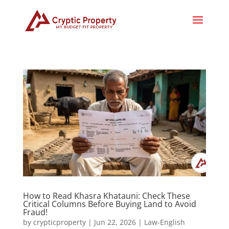
How to Read Khasra Khatauni: Check These
Critical Columns Before Buying Land to Avoid
Fraud!
by
crypticproperty
|
Jun 22, 2026
|
Law-English