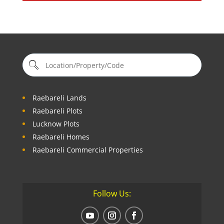
Raebareli Lands
Raebareli Plots
Lucknow Plots
Raebareli Homes
Raebareli Commercial Properties
Follow Us: