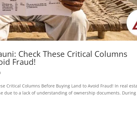
uni: Check These Critical Columns
oid Fraud!
h
hese Critical Columns Before Buying Land to Avoid Fraud! In real est
rise due to a lack of understanding of ownership documents. During