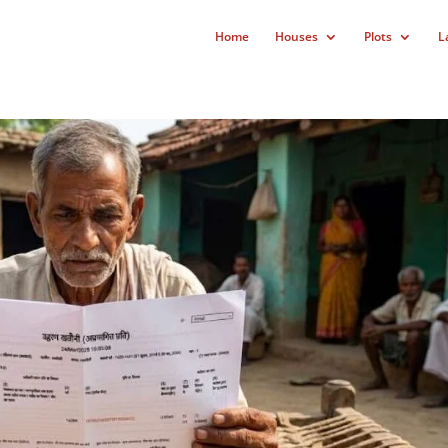
Home
Houses
Plots
L