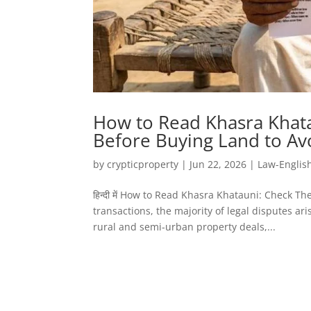
How to Read Khasra Khata
Before Buying Land to Av
by
crypticproperty
|
Jun 22, 2026
|
Law-Englis
हिन्दी में How to Read Khasra Khatauni: Check T
transactions, the majority of legal disputes a
rural and semi-urban property deals,...