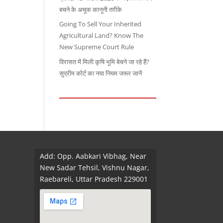
बचने के अचूक कानूनी तरीके
Going To Sell Your Inherited
Agricultural Land? Know The
New Supreme Court Rule
विरासत में मिली कृषि भूमि बेचने जा रहे हैं?
सुप्रीम कोर्ट का नया नियम जरूर जानें
Add: Opp. Aabkari Vibhag, Near
New Sadar Tehsil, Vishnu Nagar,
Raebareli, Uttar Pradesh 229001