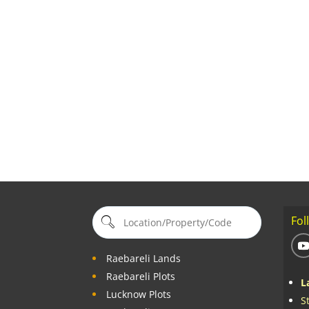
Fol
Raebareli Lands
Raebareli Plots
L
Lucknow Plots
S