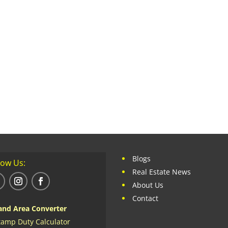
Blogs
low Us:
Real Estate News
About Us
Contact
and Area Converter
tamp Duty Calculator