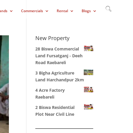
ands
Commercials
Rental
Blogs
New Property
28 Biswa Commercial
Land Fursatganj - Deeh
Road Raebareli
3 Bigha Agriculture
Land Harchandpur 2km
4 Acre Factory
Raebareli
2 Biswa Residential
Plot Near Civil Line