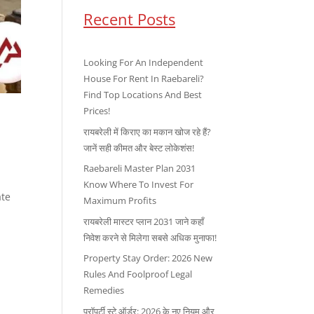
Recent Posts
Looking For An Independent
House For Rent In Raebareli?
Find Top Locations And Best
Prices!
रायबरेली में किराए का मकान खोज रहे हैं?
जानें सही कीमत और बेस्ट लोकेशंस!
Raebareli Master Plan 2031
Know Where To Invest For
ate
Maximum Profits
रायबरेली मास्टर प्लान 2031 जाने कहाँ
निवेश करने से मिलेगा सबसे अधिक मुनाफा!
Property Stay Order: 2026 New
Rules And Foolproof Legal
Remedies
प्रॉपर्टी स्टे ऑर्डर: 2026 के नए नियम और