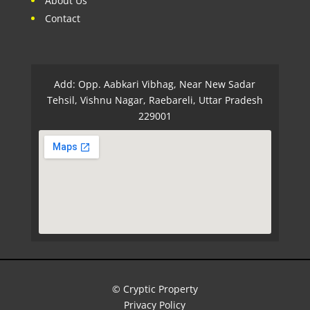
About Us
Contact
Add: Opp. Aabkari Vibhag, Near New Sadar
Tehsil, Vishnu Nagar, Raebareli, Uttar Pradesh
229001
© Cryptic Property
Privacy Policy