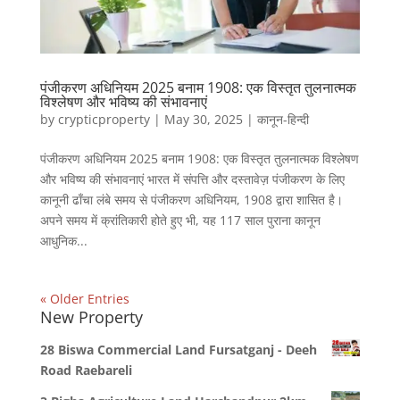
पंजीकरण अधिनियम 2025 बनाम 1908: एक विस्तृत तुलनात्मक
विश्लेषण और भविष्य की संभावनाएं
by
crypticproperty
|
May 30, 2025
|
कानून-हिन्दी
पंजीकरण अधिनियम 2025 बनाम 1908: एक विस्तृत तुलनात्मक विश्लेषण
और भविष्य की संभावनाएं भारत में संपत्ति और दस्तावेज़ पंजीकरण के लिए
कानूनी ढाँचा लंबे समय से पंजीकरण अधिनियम, 1908 द्वारा शासित है।
अपने समय में क्रांतिकारी होते हुए भी, यह 117 साल पुराना कानून
आधुनिक...
« Older Entries
New Property
28 Biswa Commercial Land Fursatganj - Deeh
Road Raebareli