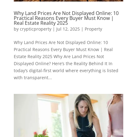
Why Land Prices Are Not Displayed Online: 10
Practical Reasons Every Buyer Must Know |
Real Estate Reality 2025
by
crypticproperty
|
Jul 12, 2025
|
Property
Why Land Prices Are Not Displayed Online: 10
Practical Reasons Every Buyer Must Know | Real
Estate Reality 2025 Why Are Land Prices Not
Displayed Online? Here’s the Reality Behind It In
today’s digital-first world where everything is listed
with transparent...