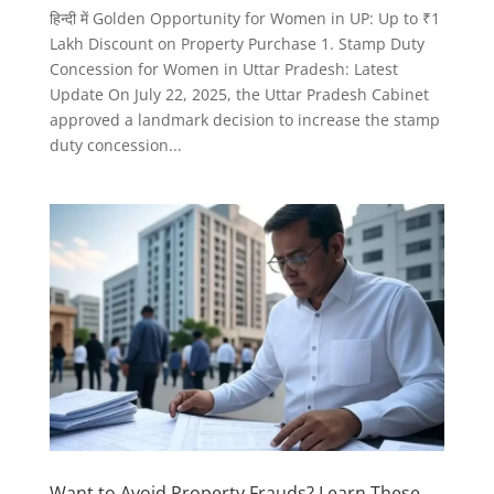
हिन्दी में Golden Opportunity for Women in UP: Up to ₹1
Lakh Discount on Property Purchase 1. Stamp Duty
Concession for Women in Uttar Pradesh: Latest
Update On July 22, 2025, the Uttar Pradesh Cabinet
approved a landmark decision to increase the stamp
duty concession...
Want to Avoid Property Frauds? Learn These