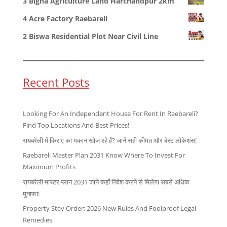
3 Bigha Agriculture Land Harchandpur 2km
4 Acre Factory Raebareli
2 Biswa Residential Plot Near Civil Line
Recent Posts
Looking For An Independent House For Rent In Raebareli?
Find Top Locations And Best Prices!
रायबरेली में किराए का मकान खोज रहे हैं? जानें सही कीमत और बेस्ट लोकेशंस!
Raebareli Master Plan 2031 Know Where To Invest For
Maximum Profits
रायबरेली मास्टर प्लान 2031 जाने कहाँ निवेश करने से मिलेगा सबसे अधिक
मुनाफा!
Property Stay Order: 2026 New Rules And Foolproof Legal
Remedies