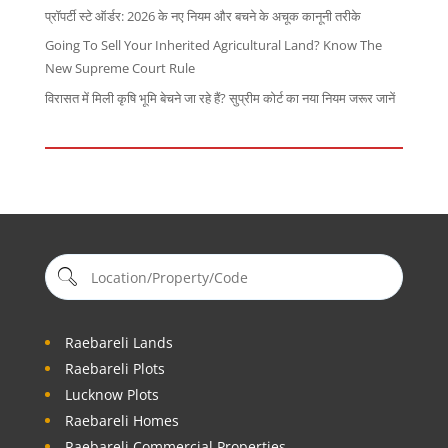
प्रॉपर्टी स्टे ऑर्डर: 2026 के नए नियम और बचने के अचूक कानूनी तरीके
Going To Sell Your Inherited Agricultural Land? Know The
New Supreme Court Rule
विरासत में मिली कृषि भूमि बेचने जा रहे हैं? सुप्रीम कोर्ट का नया नियम जरूर जानें
Raebareli Lands
Raebareli Plots
Lucknow Plots
Raebareli Homes
Raebareli Commercial Properties