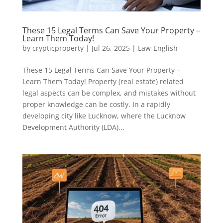
These 15 Legal Terms Can Save Your Property –
Learn Them Today!
by
crypticproperty
|
Jul 26, 2025
|
Law-English
These 15 Legal Terms Can Save Your Property –
Learn Them Today! Property (real estate) related
legal aspects can be complex, and mistakes without
proper knowledge can be costly. In a rapidly
developing city like Lucknow, where the Lucknow
Development Authority (LDA)...