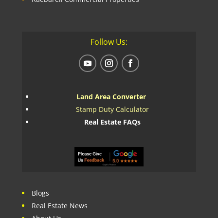
Follow Us:
Land Area Converter
Stamp Duty Calculator
Real Estate FAQs
Blogs
Real Estate News