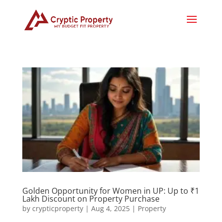
Golden Opportunity for Women in UP: Up to ₹1
Lakh Discount on Property Purchase
by
crypticproperty
|
Aug 4, 2025
|
Property