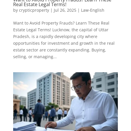
Real Estate Legal Terms!
by
crypticproperty
|
Jul 26, 2025
|
Law-English
Want to Avoid Property Frauds? Learn These Real
Estate Legal Terms! Lucknow, the capital of Uttar
Pradesh, is a rapidly developing city where
opportunities for investment and growth in the real
estate sector are constantly expanding. Buying,
selling, or managing...