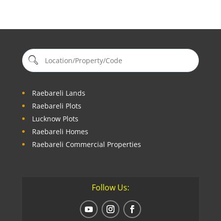
Raebareli Lands
Raebareli Plots
Lucknow Plots
Raebareli Homes
Raebareli Commercial Properties
Follow Us: