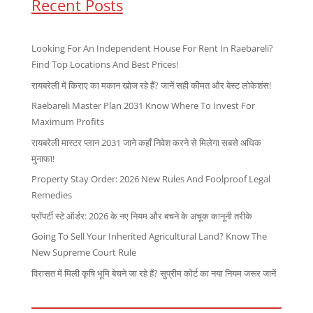
Recent Posts
Looking For An Independent House For Rent In Raebareli?
Find Top Locations And Best Prices!
रायबरेली में किराए का मकान खोज रहे हैं? जानें सही कीमत और बेस्ट लोकेशंस!
Raebareli Master Plan 2031 Know Where To Invest For
Maximum Profits
रायबरेली मास्टर प्लान 2031 जाने कहाँ निवेश करने से मिलेगा सबसे अधिक
मुनाफा!
Property Stay Order: 2026 New Rules And Foolproof Legal
Remedies
प्रॉपर्टी स्टे ऑर्डर: 2026 के नए नियम और बचने के अचूक कानूनी तरीके
Going To Sell Your Inherited Agricultural Land? Know The
New Supreme Court Rule
विरासत में मिली कृषि भूमि बेचने जा रहे हैं? सुप्रीम कोर्ट का नया नियम जरूर जानें