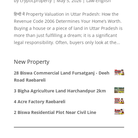
by
crypticproperty
|
May 5, 2026
|
Law-English
हिन्दी में Property Valuation in Uttar Pradesh: How the
Revenue Code 2006 Determines Your Home’s Worth.
Buying a house or a piece of land in Uttar Pradesh is
more than just fulfilling a dream; it is a significant
legal responsibility. Often, buyers only look at the...
New Property
28 Biswa Commercial Land Fursatganj - Deeh
Road Raebareli
3 Bigha Agriculture Land Harchandpur 2km
4 Acre Factory Raebareli
2 Biswa Residential Plot Near Civil Line