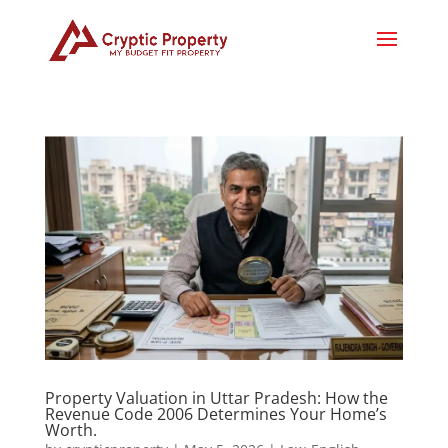
Property Valuation in Uttar Pradesh: How the
Revenue Code 2006 Determines Your Home’s
Worth.