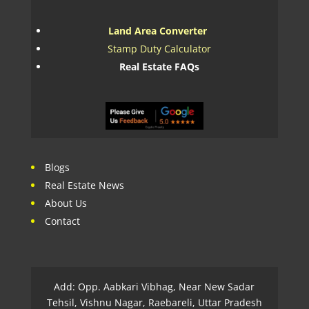
Land Area Converter
Stamp Duty Calculator
Real Estate FAQs
Blogs
Real Estate News
About Us
Contact
Add: Opp. Aabkari Vibhag, Near New Sadar
Tehsil, Vishnu Nagar, Raebareli, Uttar Pradesh