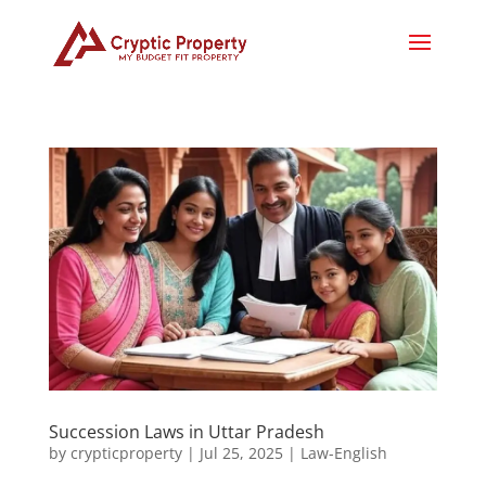
Succession Laws in Uttar Pradesh
by
crypticproperty
|
Jul 25, 2025
|
Law-English