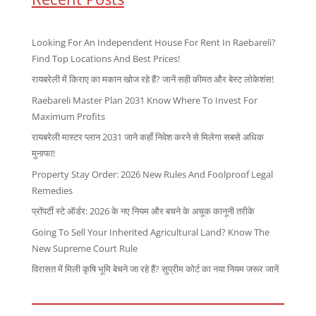
Looking For An Independent House For Rent In Raebareli?
Find Top Locations And Best Prices!
रायबरेली में किराए का मकान खोज रहे हैं? जानें सही कीमत और बेस्ट लोकेशंस!
Raebareli Master Plan 2031 Know Where To Invest For
Maximum Profits
रायबरेली मास्टर प्लान 2031 जाने कहाँ निवेश करने से मिलेगा सबसे अधिक
मुनाफा!
Property Stay Order: 2026 New Rules And Foolproof Legal
Remedies
प्रॉपर्टी स्टे ऑर्डर: 2026 के नए नियम और बचने के अचूक कानूनी तरीके
Going To Sell Your Inherited Agricultural Land? Know The
New Supreme Court Rule
विरासत में मिली कृषि भूमि बेचने जा रहे हैं? सुप्रीम कोर्ट का नया नियम जरूर जानें