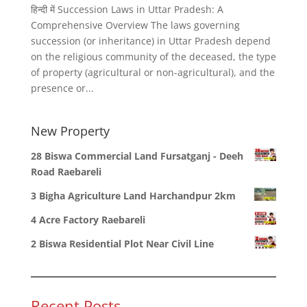
हिन्दी में Succession Laws in Uttar Pradesh: A
Comprehensive Overview The laws governing
succession (or inheritance) in Uttar Pradesh depend
on the religious community of the deceased, the type
of property (agricultural or non-agricultural), and the
presence or...
New Property
28 Biswa Commercial Land Fursatganj - Deeh
Road Raebareli
3 Bigha Agriculture Land Harchandpur 2km
4 Acre Factory Raebareli
2 Biswa Residential Plot Near Civil Line
Recent Posts