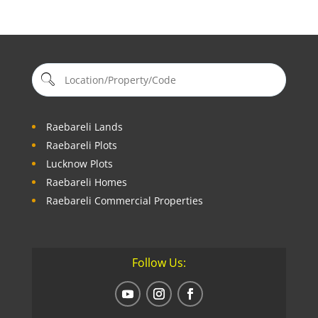
Raebareli Lands
Raebareli Plots
Lucknow Plots
Raebareli Homes
Raebareli Commercial Properties
Follow Us: