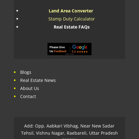
Land Area Converter
Stamp Duty Calculator
Real Estate FAQs
Blogs
Real Estate News
About Us
Contact
Add: Opp. Aabkari Vibhag, Near New Sadar
Tehsil, Vishnu Nagar, Raebareli, Uttar Pradesh