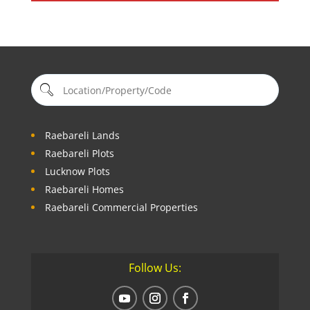
Raebareli Lands
Raebareli Plots
Lucknow Plots
Raebareli Homes
Raebareli Commercial Properties
Follow Us: