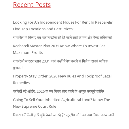
Recent Posts
Looking For An Independent House For Rent In Raebareli?
Find Top Locations And Best Prices!
रायबरेली में किराए का मकान खोज रहे हैं? जानें सही कीमत और बेस्ट लोकेशंस!
Raebareli Master Plan 2031 Know Where To Invest For
Maximum Profits
रायबरेली मास्टर प्लान 2031 जाने कहाँ निवेश करने से मिलेगा सबसे अधिक
मुनाफा!
Property Stay Order: 2026 New Rules And Foolproof Legal
Remedies
प्रॉपर्टी स्टे ऑर्डर: 2026 के नए नियम और बचने के अचूक कानूनी तरीके
Going To Sell Your Inherited Agricultural Land? Know The
New Supreme Court Rule
विरासत में मिली कृषि भूमि बेचने जा रहे हैं? सुप्रीम कोर्ट का नया नियम जरूर जानें