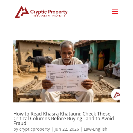
How to Read Khasra Khatauni: Check These
Critical Columns Before Buying Land to Avoid
Fraud!
by
crypticproperty
|
Jun 22, 2026
|
Law-English