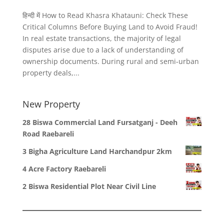
हिन्दी में How to Read Khasra Khatauni: Check These
Critical Columns Before Buying Land to Avoid Fraud!
In real estate transactions, the majority of legal
disputes arise due to a lack of understanding of
ownership documents. During rural and semi-urban
property deals,...
New Property
28 Biswa Commercial Land Fursatganj - Deeh
Road Raebareli
3 Bigha Agriculture Land Harchandpur 2km
4 Acre Factory Raebareli
2 Biswa Residential Plot Near Civil Line