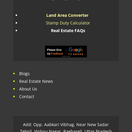
Land Area Converter
Stamp Duty Calculator
Real Estate FAQs
Blogs
Real Estate News
About Us
Contact
Add: Opp. Aabkari Vibhag, Near New Sadar
Tehsil, Vishnu Nagar, Raebareli, Uttar Pradesh