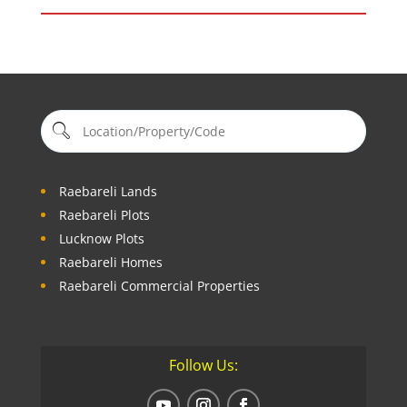
Raebareli Lands
Raebareli Plots
Lucknow Plots
Raebareli Homes
Raebareli Commercial Properties
Follow Us: