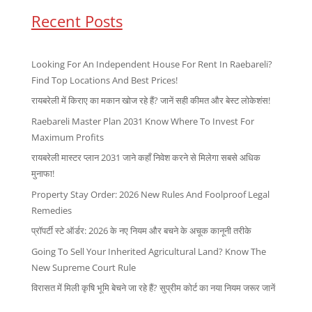
Recent Posts
Looking For An Independent House For Rent In Raebareli?
Find Top Locations And Best Prices!
रायबरेली में किराए का मकान खोज रहे हैं? जानें सही कीमत और बेस्ट लोकेशंस!
Raebareli Master Plan 2031 Know Where To Invest For
Maximum Profits
रायबरेली मास्टर प्लान 2031 जाने कहाँ निवेश करने से मिलेगा सबसे अधिक
मुनाफा!
Property Stay Order: 2026 New Rules And Foolproof Legal
Remedies
प्रॉपर्टी स्टे ऑर्डर: 2026 के नए नियम और बचने के अचूक कानूनी तरीके
Going To Sell Your Inherited Agricultural Land? Know The
New Supreme Court Rule
विरासत में मिली कृषि भूमि बेचने जा रहे हैं? सुप्रीम कोर्ट का नया नियम जरूर जानें