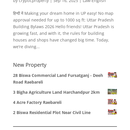
by
crypticproperty
|
Sep 16, 2025
|
Law-English
हिन्दी में Making your dream home in UP easy! No map
approval needed for up to 1000 sq ft: Uttar Pradesh
Building Bylaws 2026 Hello friends! Uttar Pradesh is
growing fast, and with it, the rules for building
houses and shops have changed big time. Today,
we’re diving...
New Property
28 Biswa Commercial Land Fursatganj - Deeh
Road Raebareli
3 Bigha Agriculture Land Harchandpur 2km
4 Acre Factory Raebareli
2 Biswa Residential Plot Near Civil Line