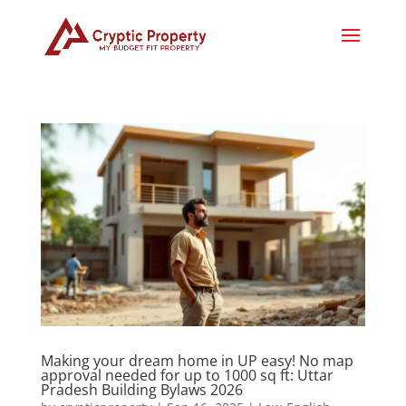
Making your dream home in UP easy! No map
approval needed for up to 1000 sq ft: Uttar
Pradesh Building Bylaws 2026