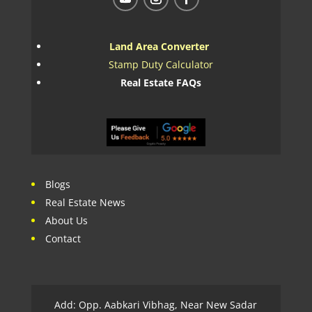
Land Area Converter
Stamp Duty Calculator
Real Estate FAQs
Blogs
Real Estate News
About Us
Contact
Add: Opp. Aabkari Vibhag, Near New Sadar