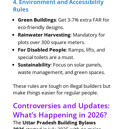
4. Environment and Accessibility
Rules
Green Buildings
: Get 3-7% extra FAR for
eco-friendly designs.
Rainwater Harvesting
: Mandatory for
plots over 300 square meters.
For Disabled People
: Ramps, lifts, and
special toilets are a must.
Sustainability
: Focus on solar panels,
waste management, and green spaces.
These rules are tough on illegal builders but
make things easier for regular people.
Controversies and Updates:
What’s Happening in 2026?
The
Uttar Pradesh Building Bylaws