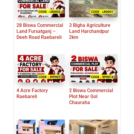
28 Biswa Commercial
3 Bigha Agriculture
Land Fursatganj –
Land Harchandpur
Deeh Road Raebareli
2km
4 Acre Factory
2 Biswa Commercial
Raebareli
Plot Near Gol
Chauraha