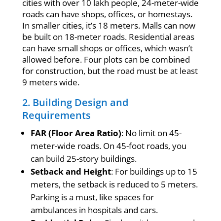
cities with over 10 lakh people, 24-meter-wide
roads can have shops, offices, or homestays.
In smaller cities, it’s 18 meters. Malls can now
be built on 18-meter roads. Residential areas
can have small shops or offices, which wasn’t
allowed before. Four plots can be combined
for construction, but the road must be at least
9 meters wide.
2. Building Design and
Requirements
FAR (Floor Area Ratio)
: No limit on 45-
meter-wide roads. On 45-foot roads, you
can build 25-story buildings.
Setback and Height
: For buildings up to 15
meters, the setback is reduced to 5 meters.
Parking is a must, like spaces for
ambulances in hospitals and cars.