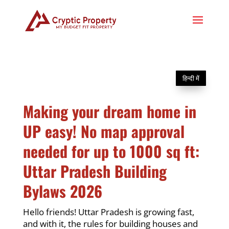
हिन्दी में
Making your dream home in
UP easy! No map approval
needed for up to 1000 sq ft:
Uttar Pradesh Building
Bylaws 2026
Hello friends! Uttar Pradesh is growing fast,
and with it, the rules for building houses and