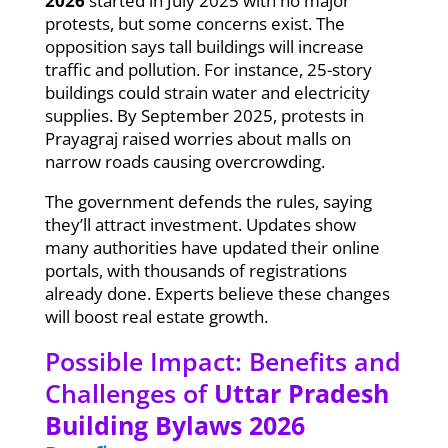
2026
started in July 2025 with no major
protests, but some concerns exist. The
opposition says tall buildings will increase
traffic and pollution. For instance, 25-story
buildings could strain water and electricity
supplies. By September 2025, protests in
Prayagraj raised worries about malls on
narrow roads causing overcrowding.
The government defends the rules, saying
they’ll attract investment. Updates show
many authorities have updated their online
portals, with thousands of registrations
already done. Experts believe these changes
will boost real estate growth.
Possible Impact: Benefits and
Challenges of
Uttar Pradesh
Building Bylaws 2026