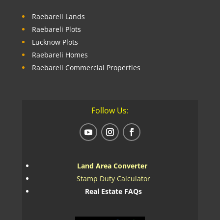
Raebareli Lands
Raebareli Plots
Lucknow Plots
Raebareli Homes
Raebareli Commercial Properties
Follow Us:
Land Area Converter
Stamp Duty Calculator
Real Estate FAQs