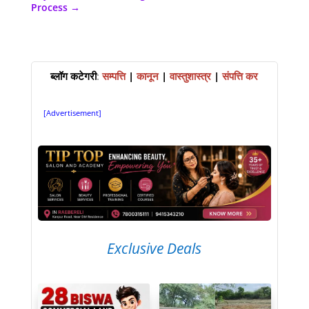
Process
→
ब्लॉग कटेगरी
:
सम्पत्ति
|
कानून
|
वास्तुशास्त्र
|
संपत्ति कर
[Advertisement]
Exclusive Deals