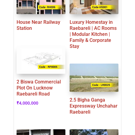
House Near Railway
Luxury Homestay in
Station
Raebareli | AC Rooms
| Modular Kitchen |
Family & Corporate
Stay
2 Biswa Commercial
Plot On Lucknow
Raebareli Road
2.5 Bigha Ganga
₹
4,000,000
Expressway Unchahar
Raebareli