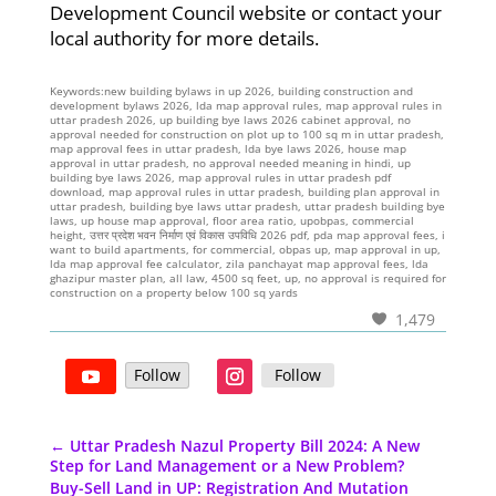
Development Council website or contact your
local authority for more details.
Keywords:new building bylaws in up 2026, building construction and
development bylaws 2026, lda map approval rules, map approval rules in
uttar pradesh 2026, up building bye laws 2026 cabinet approval, no
approval needed for construction on plot up to 100 sq m in uttar pradesh,
map approval fees in uttar pradesh, lda bye laws 2026, house map
approval in uttar pradesh, no approval needed meaning in hindi, up
building bye laws 2026, map approval rules in uttar pradesh pdf
download, map approval rules in uttar pradesh, building plan approval in
uttar pradesh, building bye laws uttar pradesh, uttar pradesh building bye
laws, up house map approval, floor area ratio, upobpas, commercial
height, उत्तर प्रदेश भवन निर्माण एवं विकास उपविधि 2026 pdf, pda map approval fees, i
want to build apartments, for commercial, obpas up, map approval in up,
lda map approval fee calculator, zila panchayat map approval fees, lda
ghazipur master plan, all law, 4500 sq feet, up, no approval is required for
construction on a property below 100 sq yards
1,479
Follow
Follow
←
Uttar Pradesh Nazul Property Bill 2024: A New
Step for Land Management or a New Problem?
Buy-Sell Land in UP: Registration And Mutation