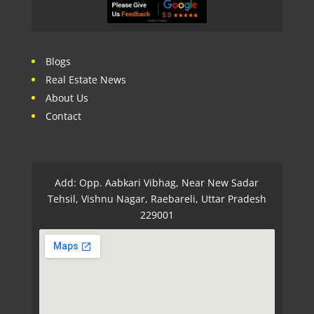
Blogs
Real Estate News
About Us
Contact
Add: Opp. Aabkari Vibhag, Near New Sadar
Tehsil, Vishnu Nagar, Raebareli, Uttar Pradesh
229001