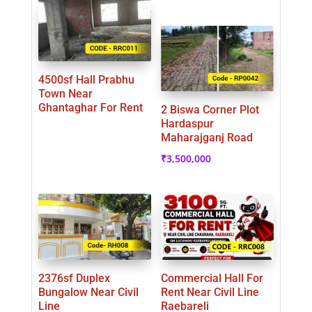
4500sf Hall Prabhu
Town Near
Ghantaghar For Rent
2 Biswa Corner Plot
Hardaspur
Maharajganj Road
₹
3,500,000
2376sf Duplex
Commercial Hall For
Bungalow Near Civil
Rent Near Civil Line
Line
Raebareli