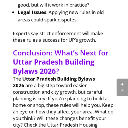
good, but will it work in practice?
Legal Issues
: Applying new rules in old
areas could spark disputes.
Experts say strict enforcement will make
these rules a success for UP’s growth.
Conclusion: What’s Next for
Uttar Pradesh Building
Bylaws 2026
?
The
Uttar Pradesh Building Bylaws
2026
are a big step toward easier
construction and city growth, but careful
planning is key. If you’re planning to build a
home or shop, these rules will help you. Keep
an eye on how they affect your area. What do
you think? Will these changes benefit your
city? Check the Uttar Pradesh Housing