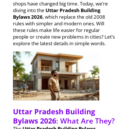
shops have changed big time. Today, we’re
diving into the
Uttar Pradesh Building
Bylaws 2026
, which replace the old 2008
rules with simpler and modern ones. Will
these rules make life easier for regular
people or create new problems in cities? Let’s
explore the latest details in simple words.
Uttar Pradesh Building
Bylaws 2026
: What Are They?
The
Uttar Pradesh Building Bylaws