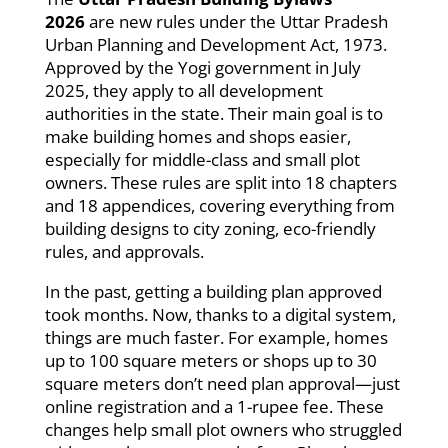
2026
are new rules under the Uttar Pradesh
Urban Planning and Development Act, 1973.
Approved by the Yogi government in July
2025, they apply to all development
authorities in the state. Their main goal is to
make building homes and shops easier,
especially for middle-class and small plot
owners. These rules are split into 18 chapters
and 18 appendices, covering everything from
building designs to city zoning, eco-friendly
rules, and approvals.
In the past, getting a building plan approved
took months. Now, thanks to a digital system,
things are much faster. For example, homes
up to 100 square meters or shops up to 30
square meters don’t need plan approval—just
online registration and a 1-rupee fee. These
changes help small plot owners who struggled