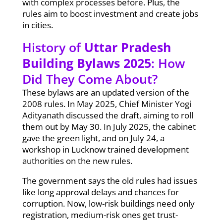
with complex processes before. Plus, the
rules aim to boost investment and create jobs
in cities.
History of
Uttar Pradesh
Building Bylaws 2025
: How
Did They Come About?
These bylaws are an updated version of the
2008 rules. In May 2025, Chief Minister Yogi
Adityanath discussed the draft, aiming to roll
them out by May 30. In July 2025, the cabinet
gave the green light, and on July 24, a
workshop in Lucknow trained development
authorities on the new rules.
The government says the old rules had issues
like long approval delays and chances for
corruption. Now, low-risk buildings need only
registration, medium-risk ones get trust-