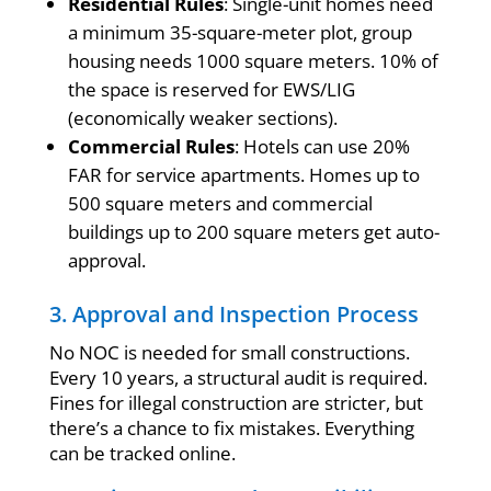
Residential Rules
: Single-unit homes need
a minimum 35-square-meter plot, group
housing needs 1000 square meters. 10% of
the space is reserved for EWS/LIG
(economically weaker sections).
Commercial Rules
: Hotels can use 20%
FAR for service apartments. Homes up to
500 square meters and commercial
buildings up to 200 square meters get auto-
approval.
3. Approval and Inspection Process
No NOC is needed for small constructions.
Every 10 years, a structural audit is required.
Fines for illegal construction are stricter, but
there’s a chance to fix mistakes. Everything
can be tracked online.