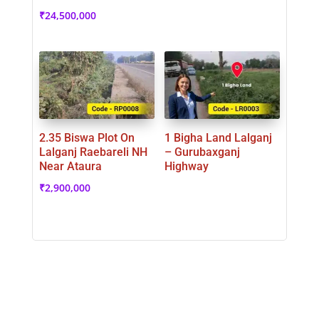
₹
24,500,000
2.35 Biswa Plot On
1 Bigha Land Lalganj
Lalganj Raebareli NH
– Gurubaxganj
Near Ataura
Highway
₹
2,900,000