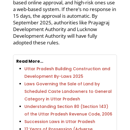
based online approval, and high-risk ones use
a web-based system. If there’s no response in
15 days, the approval is automatic. By
September 2025, authorities like Prayagraj
Development Authority and Lucknow
Development Authority will have fully
adopted these rules.
Read More…
Uttar Pradesh Building Construction and
Development By-Laws 2025
Laws Governing the Sale of Land by
Scheduled Caste Landowners to General
Category in Uttar Pradesh
Understanding Section 80 (Section 143)
of the Uttar Pradesh Revenue Code, 2006
Succession Laws in Uttar Pradesh
12 Years of Possession (Adverse