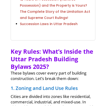
Possession) and the Property is Yours?
The Complete Story of the Limitation Act
and Supreme Court Rulings!
Succession Laws in Uttar Pradesh
Key Rules: What’s Inside the
Uttar Pradesh Building
Bylaws 2025?
These bylaws cover every part of building
construction. Let’s break them down:
1. Zoning and Land Use Rules
Cities are divided into zones like residential,
commercial, industrial, and mixed-use. In