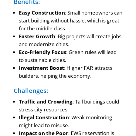
Benefits:
Easy Construction
: Small homeowners can
start building without hassle, which is great
for the middle class.
Faster Growth
: Big projects will create jobs
and modernize cities.
Eco-Friendly Focus
: Green rules will lead
to sustainable cities.
Investment Boost
: Higher FAR attracts
builders, helping the economy.
Challenges:
Traffic and Crowding
: Tall buildings could
stress city resources.
Illegal Construction
: Weak monitoring
might lead to misuse.
Impact on the Poor
: EWS reservation is