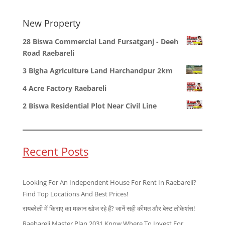
New Property
28 Biswa Commercial Land Fursatganj - Deeh
Road Raebareli
3 Bigha Agriculture Land Harchandpur 2km
4 Acre Factory Raebareli
2 Biswa Residential Plot Near Civil Line
Recent Posts
Looking For An Independent House For Rent In Raebareli?
Find Top Locations And Best Prices!
रायबरेली में किराए का मकान खोज रहे हैं? जानें सही कीमत और बेस्ट लोकेशंस!
Raebareli Master Plan 2031 Know Where To Invest For