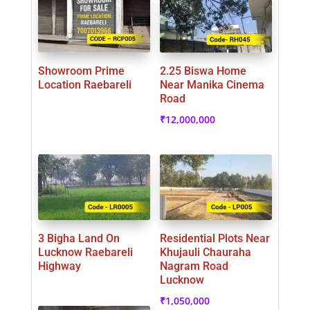
Showroom Prime
2.25 Biswa Home
Location Raebareli
Near Manika Cinema
Road
₹
12,000,000
3 Bigha Land On
Residential Plots Near
Lucknow Raebareli
Khujauli Chauraha
Highway
Nagram Road
Lucknow
₹
1,050,000