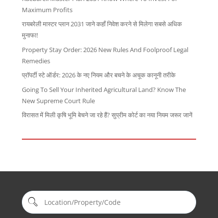
Maximum Profits
रायबरेली मास्टर प्लान 2031 जाने कहाँ निवेश करने से मिलेगा सबसे अधिक
मुनाफा!
Property Stay Order: 2026 New Rules And Foolproof Legal
Remedies
प्रॉपर्टी स्टे ऑर्डर: 2026 के नए नियम और बचने के अचूक कानूनी तरीके
Going To Sell Your Inherited Agricultural Land? Know The
New Supreme Court Rule
विरासत में मिली कृषि भूमि बेचने जा रहे हैं? सुप्रीम कोर्ट का नया नियम जरूर जानें