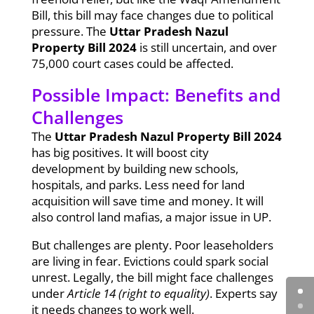
Bill, this bill may face changes due to political
pressure. The
Uttar Pradesh Nazul
Property Bill 2024
is still uncertain, and over
75,000 court cases could be affected.
Possible Impact: Benefits and
Challenges
The
Uttar Pradesh Nazul Property Bill 2024
has big positives. It will boost city
development by building new schools,
hospitals, and parks. Less need for land
acquisition will save time and money. It will
also control land mafias, a major issue in UP.
But challenges are plenty. Poor leaseholders
are living in fear. Evictions could spark social
unrest. Legally, the bill might face challenges
under
Article 14 (right to equality)
. Experts say
it needs changes to work well.