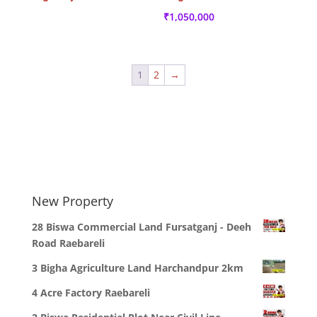
₹
1,050,000
1
2
→
New Property
28 Biswa Commercial Land Fursatganj - Deeh
Road Raebareli
3 Bigha Agriculture Land Harchandpur 2km
4 Acre Factory Raebareli