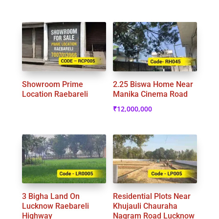
Showroom Prime
2.25 Biswa Home Near
Location Raebareli
Manika Cinema Road
₹
12,000,000
3 Bigha Land On
Residential Plots Near
Lucknow Raebareli
Khujauli Chauraha
Highway
Nagram Road Lucknow