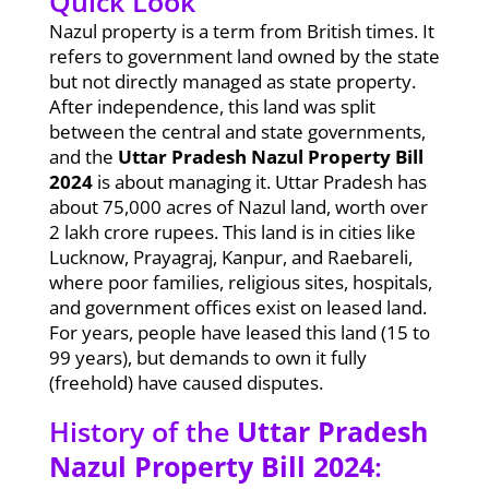
Quick Look
Nazul property is a term from British times. It
refers to government land owned by the state
but not directly managed as state property.
After independence, this land was split
between the central and state governments,
and the
Uttar Pradesh Nazul Property Bill
2024
is about managing it. Uttar Pradesh has
about 75,000 acres of Nazul land, worth over
2 lakh crore rupees. This land is in cities like
Lucknow, Prayagraj, Kanpur, and Raebareli,
where poor families, religious sites, hospitals,
and government offices exist on leased land.
For years, people have leased this land (15 to
99 years), but demands to own it fully
(freehold) have caused disputes.
History of the
Uttar Pradesh
Nazul Property Bill 2024
: