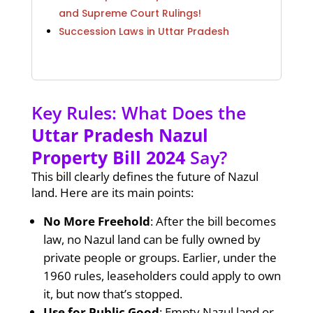
and Supreme Court Rulings!
Succession Laws in Uttar Pradesh
Key Rules: What Does the
Uttar Pradesh Nazul
Property Bill 2024
Say?
This bill clearly defines the future of Nazul
land. Here are its main points:
No More Freehold
: After the bill becomes
law, no Nazul land can be fully owned by
private people or groups. Earlier, under the
1960 rules, leaseholders could apply to own
it, but now that’s stopped.
Use for Public Good
: Empty Nazul land or