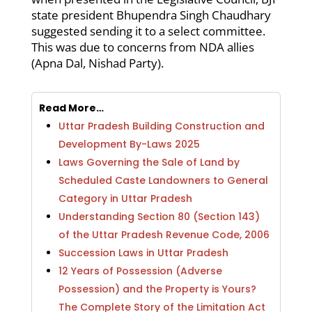
state president Bhupendra Singh Chaudhary
suggested sending it to a select committee.
This was due to concerns from NDA allies
(Apna Dal, Nishad Party).
Read More…
Uttar Pradesh Building Construction and
Development By-Laws 2025
Laws Governing the Sale of Land by
Scheduled Caste Landowners to General
Category in Uttar Pradesh
Understanding Section 80 (Section 143)
of the Uttar Pradesh Revenue Code, 2006
Succession Laws in Uttar Pradesh
12 Years of Possession (Adverse
Possession) and the Property is Yours?
The Complete Story of the Limitation Act