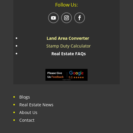
Follow Us:
Land Area Converter
Stamp Duty Calculator
Real Estate FAQs
Blogs
Real Estate News
About Us
Contact