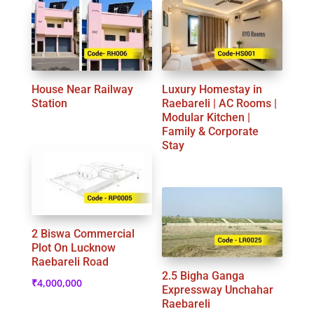
House Near Railway
Luxury Homestay in
Station
Raebareli | AC Rooms |
Modular Kitchen |
Family & Corporate
Stay
2 Biswa Commercial
Plot On Lucknow
Raebareli Road
2.5 Bigha Ganga
₹
4,000,000
Expressway Unchahar
Raebareli