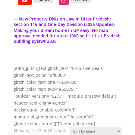
←
New Property Division Law in Uttar Pradesh:
Section 116 and One-Day Division (2025 Updates)
Making your dream home in UP easy! No map
approval needed for up to 1000 sq ft: Uttar Pradesh
Building Bylaws 2026
→
[edm_glitch_text glitch_text=”Exclusive Deals”
glitch_text_color=”#ff0000″
glitch_color_text_one=”#EDF000″
glitch_color_text_two=”#650091″
_builder_version=”4.27.4″ _module_preset=”default”
header_text_align=”center”
background_enable_color=”off”
module_alignment=”center” locked=”off”
global_colors_info=”{}”][/edm_glitch_text]
Sorted
Showing 1–12 of 20 results