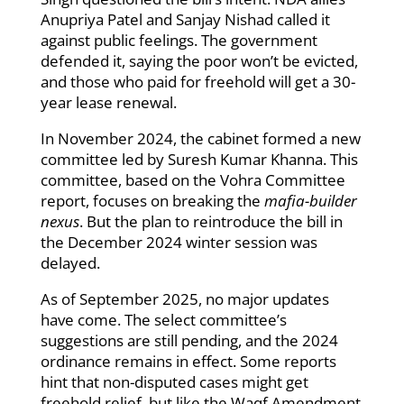
Anupriya Patel and Sanjay Nishad called it
against public feelings. The government
defended it, saying the poor won’t be evicted,
and those who paid for freehold will get a 30-
year lease renewal.
In November 2024, the cabinet formed a new
committee led by Suresh Kumar Khanna. This
committee, based on the Vohra Committee
report, focuses on breaking the
mafia-builder
nexus
. But the plan to reintroduce the bill in
the December 2024 winter session was
delayed.
As of September 2025, no major updates
have come. The select committee’s
suggestions are still pending, and the 2024
ordinance remains in effect. Some reports
hint that non-disputed cases might get
freehold relief, but like the Waqf Amendment