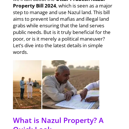
Property Bill 2024
, which is seen as a major
step to manage and use Nazul land. This bill
aims to prevent land mafias and illegal land
grabs while ensuring that the land serves
public needs. But is it truly beneficial for the
poor, or is it merely a political maneuver?
Let’s dive into the latest details in simple
words.
What is Nazul Property? A