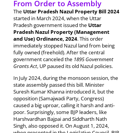
From Order to Assembly
The
Uttar Pradesh Nazul Property Bill 2024
started in March 2024, when the Uttar
Pradesh government issued the
Uttar
Pradesh Nazul Property (Management
and Use) Ordinance, 2024
. This order
immediately stopped Nazul land from being
fully owned (freehold). After the central
government canceled the
1895 Government
Grants Act
, UP paused its old Nazul policies.
In July 2024, during the monsoon session, the
state assembly passed this bill. Minister
Suresh Kumar Khanna introduced it, but the
opposition (Samajwadi Party, Congress)
caused a big uproar, calling it harsh and anti-
poor. Surprisingly, some BJP leaders, like
Harshvardhan Bajpai and Siddharth Nath
Singh, also opposed it. On August 1, 2024,
when presented in the Legislative Council, BJP