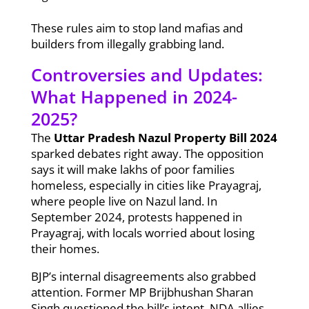
These rules aim to stop land mafias and
builders from illegally grabbing land.
Controversies and Updates:
What Happened in 2024-
2025?
The
Uttar Pradesh Nazul Property Bill 2024
sparked debates right away. The opposition
says it will make lakhs of poor families
homeless, especially in cities like Prayagraj,
where people live on Nazul land. In
September 2024, protests happened in
Prayagraj, with locals worried about losing
their homes.
BJP’s internal disagreements also grabbed
attention. Former MP Brijbhushan Sharan
Singh questioned the bill’s intent. NDA allies