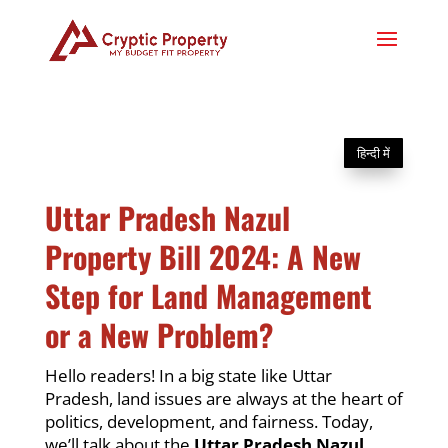
हिन्दी में
Uttar Pradesh Nazul
Property Bill 2024: A New
Step for Land Management
or a New Problem?
Hello readers! In a big state like Uttar
Pradesh, land issues are always at the heart of
politics, development, and fairness. Today,
we’ll talk about the
Uttar Pradesh Nazul