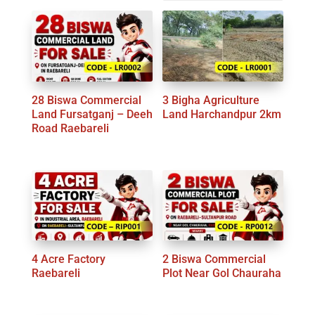
by
latest
28 Biswa Commercial
3 Bigha Agriculture
Land Fursatganj – Deeh
Land Harchandpur 2km
Road Raebareli
4 Acre Factory
2 Biswa Commercial
Raebareli
Plot Near Gol Chauraha