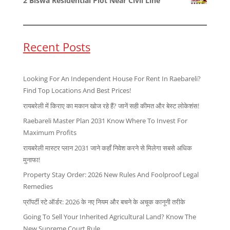
2 Biswa Residential Plot Near Civil Line
Recent Posts
Looking For An Independent House For Rent In Raebareli?
Find Top Locations And Best Prices!
रायबरेली में किराए का मकान खोज रहे हैं? जानें सही कीमत और बेस्ट लोकेशंस!
Raebareli Master Plan 2031 Know Where To Invest For
Maximum Profits
रायबरेली मास्टर प्लान 2031 जाने कहाँ निवेश करने से मिलेगा सबसे अधिक
मुनाफा!
Property Stay Order: 2026 New Rules And Foolproof Legal
Remedies
प्रॉपर्टी स्टे ऑर्डर: 2026 के नए नियम और बचने के अचूक कानूनी तरीके
Going To Sell Your Inherited Agricultural Land? Know The
New Supreme Court Rule