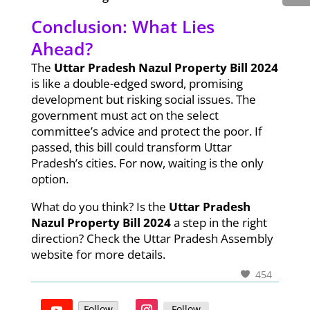
Conclusion: What Lies
Ahead?
The
Uttar Pradesh Nazul Property Bill 2024
is like a double-edged sword, promising
development but risking social issues. The
government must act on the select
committee’s advice and protect the poor. If
passed, this bill could transform Uttar
Pradesh’s cities. For now, waiting is the only
option.
What do you think? Is the
Uttar Pradesh
Nazul Property Bill 2024
a step in the right
direction? Check the Uttar Pradesh Assembly
website for more details.
454
Follow
Follow