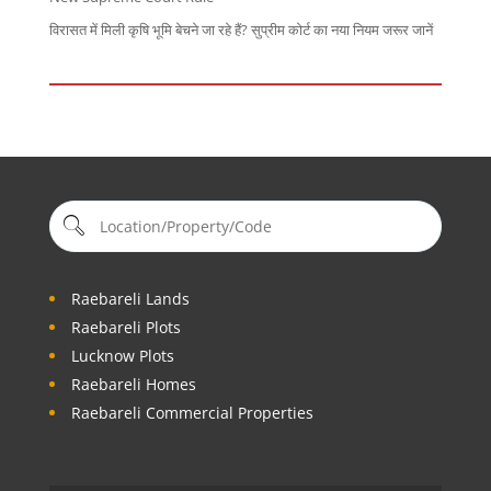
विरासत में मिली कृषि भूमि बेचने जा रहे हैं? सुप्रीम कोर्ट का नया नियम जरूर जानें
Raebareli Lands
Raebareli Plots
Lucknow Plots
Raebareli Homes
Raebareli Commercial Properties