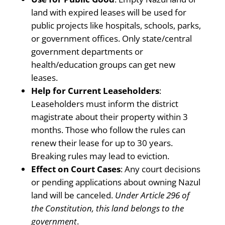
land with expired leases will be used for
public projects like hospitals, schools, parks,
or government offices. Only state/central
government departments or
health/education groups can get new
leases.
Help for Current Leaseholders
:
Leaseholders must inform the district
magistrate about their property within 3
months. Those who follow the rules can
renew their lease for up to 30 years.
Breaking rules may lead to eviction.
Effect on Court Cases
: Any court decisions
or pending applications about owning Nazul
land will be canceled.
Under Article 296 of
the Constitution, this land belongs to the
government
.