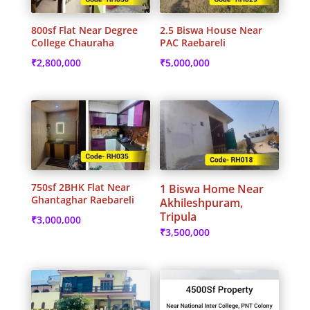
800sf Flat Near Degree
2.5 Biswa House Near
College Chauraha
PAC Raebareli
₹
2,800,000
₹
5,000,000
750sf 2BHK Flat Near
1 Biswa Home Near
Ghantaghar Raebareli
Akhileshpuram,
Tripula
₹
3,000,000
₹
3,500,000