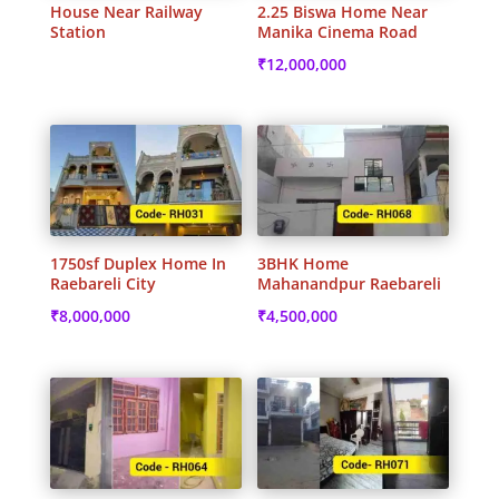
House Near Railway
2.25 Biswa Home Near
Station
Manika Cinema Road
₹
12,000,000
1750sf Duplex Home In
3BHK Home
Raebareli City
Mahanandpur Raebareli
₹
8,000,000
₹
4,500,000