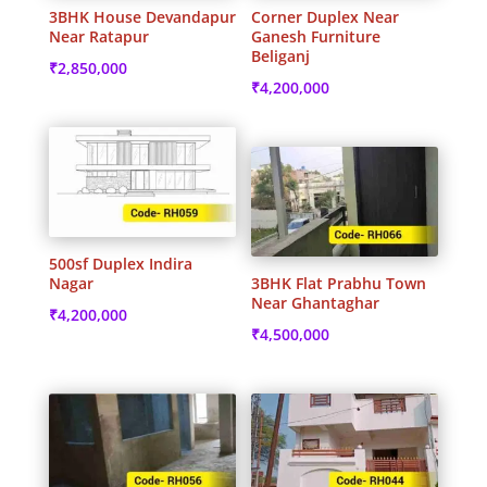
3BHK House Devandapur
Corner Duplex Near
Near Ratapur
Ganesh Furniture
Beliganj
₹
2,850,000
₹
4,200,000
500sf Duplex Indira
Nagar
3BHK Flat Prabhu Town
Near Ghantaghar
₹
4,200,000
₹
4,500,000