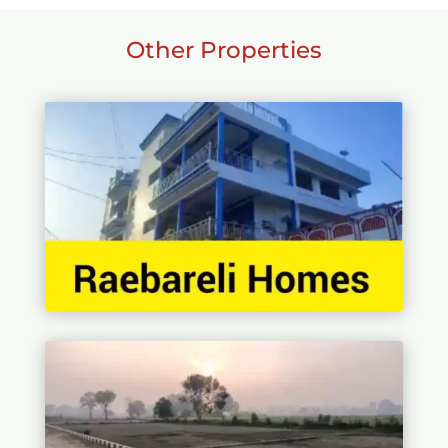
Other Properties