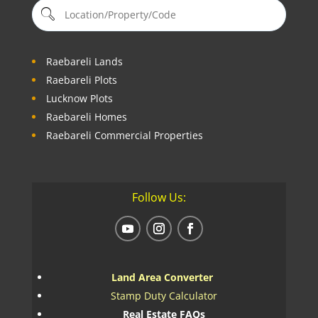
Raebareli Lands
Raebareli Plots
Lucknow Plots
Raebareli Homes
Raebareli Commercial Properties
Follow Us:
Land Area Converter
Stamp Duty Calculator
Real Estate FAQs