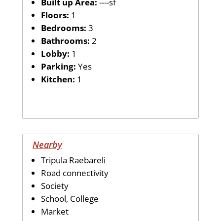
Built up Area:
----sf
Floors:
1
Bedrooms:
3
Bathrooms:
2
Lobby:
1
Parking:
Yes
Kitchen:
1
Nearby
Tripula Raebareli
Road connectivity
Society
School, College
Market