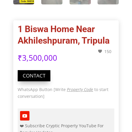
1 Biswa Home Near
Akhileshpuram, Tripula
150
₹
3,500,000
CONTACT
WhatsApp Button [Write
Property Code
to start
conversation]
❤️ Subscribe Cryptic Property YouTube For