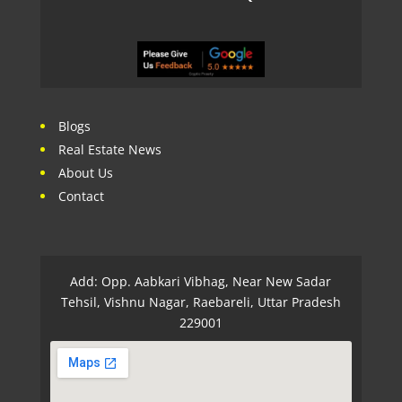
Blogs
Real Estate News
About Us
Contact
Add: Opp. Aabkari Vibhag, Near New Sadar
Tehsil, Vishnu Nagar, Raebareli, Uttar Pradesh
229001