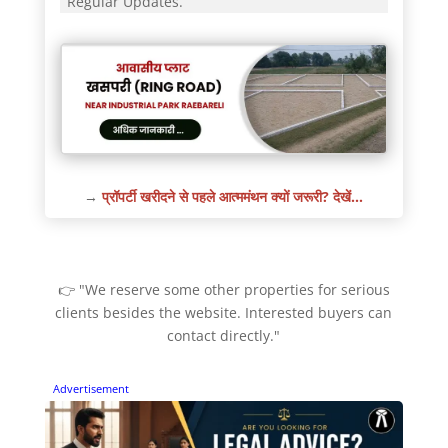
Regular Updates.
→
प्रॉपर्टी खरीदने से पहले आत्ममंथन क्यों जरूरी? देखें…
👉 "We reserve some other properties for serious
clients besides the website. Interested buyers can
contact directly."
Advertisement