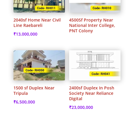
2040sf Home Near Civil
4500Sf Property Near
Line Raebareli
National Inter College,
PNT Colony
₹
13,000,000
1500 sf Duplex Near
2400sf Duplex In Posh
Tripula
Society Near Reliance
Digital
₹
6,500,000
₹
23,000,000