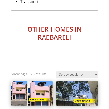
Transport
OTHER HOMES IN
RAEBARELI
Sorted
Showing all 20 results
by
popularity