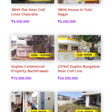
3BHK Flat Near Civil
3BHK House In Tulsi
Lines Chauraha
Nagar
₹
4,500,000
₹
4,200,000
Duplex Commercial
2376sf Duplex Bungalow
Property Bachhrawan
Near Civil Line
₹
15,000,000
₹
24,500,000