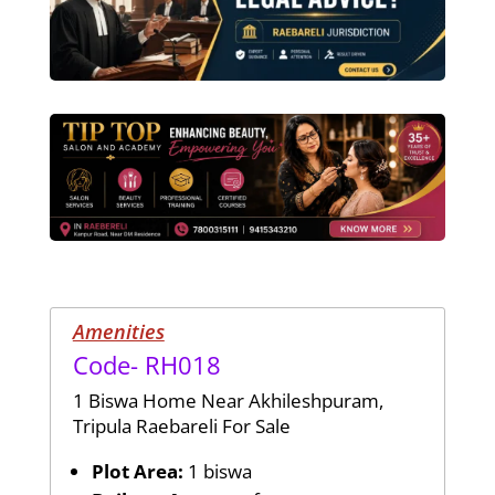
Amenities
Code- RH018
1 Biswa Home Near Akhileshpuram,
Tripula Raebareli For Sale
Plot Area:
1 biswa