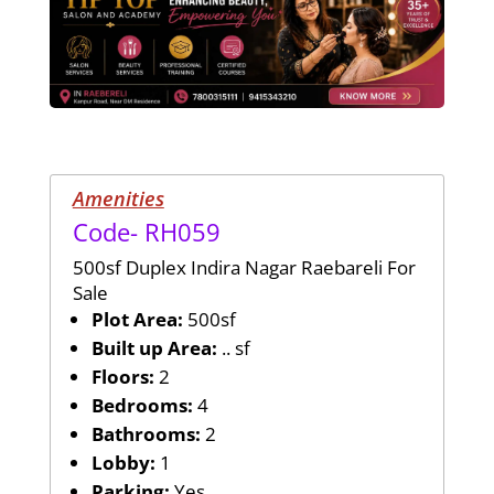
Amenities
Code- RH059
500sf Duplex Indira Nagar Raebareli For
Sale
Plot Area:
500sf
Built up Area:
.. sf
Floors:
2
Bedrooms:
4
Bathrooms:
2
Lobby:
1
Parking:
Yes