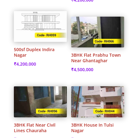
500sf Duplex Indira
Nagar
3BHK Flat Prabhu Town
Near Ghantaghar
₹
4,200,000
₹
4,500,000
3BHK Flat Near Civil
3BHK House In Tulsi
Lines Chauraha
Nagar