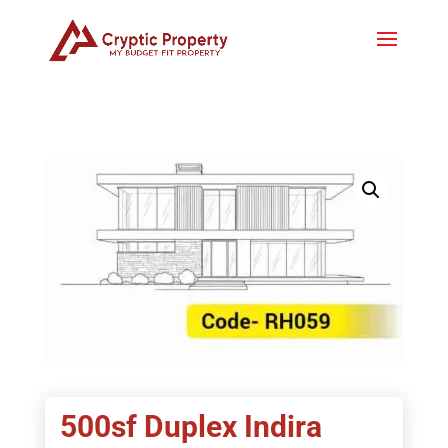
500sf Duplex Indira