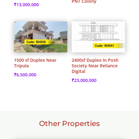
PNT Colony
₹
13,000,000
1500 sf Duplex Near
2400sf Duplex In Posh
Tripula
Society Near Reliance
Digital
₹
6,500,000
₹
23,000,000
Other Properties