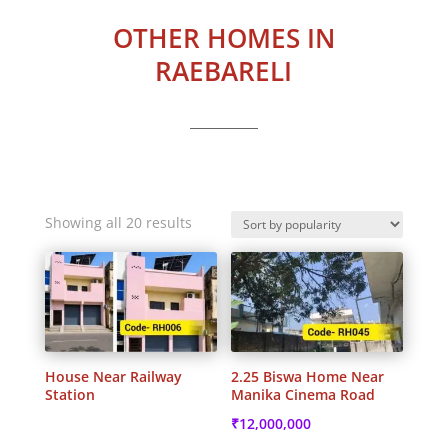
OTHER HOMES IN
RAEBARELI
Sorted
Showing all 20 results
by
popularity
House Near Railway
2.25 Biswa Home Near
Station
Manika Cinema Road
₹
12,000,000