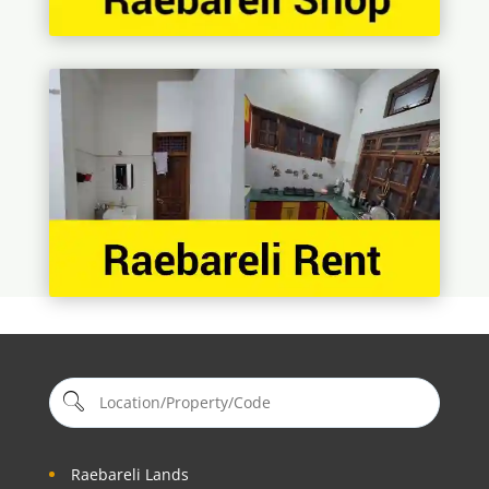
Raebareli Lands