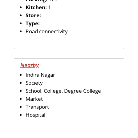
Kitchen:
1
Store:
Type:
Road connectivity
Nearby
Indira Nagar
Society
School, College, Degree College
Market
Transport
Hospital