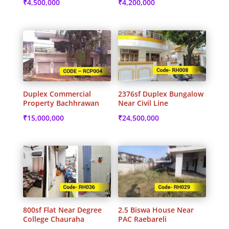
₹
4,500,000
₹
4,200,000
Duplex Commercial
2376sf Duplex Bungalow
Property Bachhrawan
Near Civil Line
₹
15,000,000
₹
24,500,000
800sf Flat Near Degree
2.5 Biswa House Near
College Chauraha
PAC Raebareli