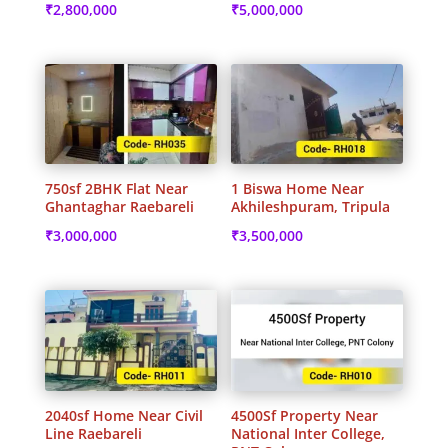
₹
2,800,000
₹
5,000,000
750sf 2BHK Flat Near
1 Biswa Home Near
Ghantaghar Raebareli
Akhileshpuram, Tripula
₹
3,000,000
₹
3,500,000
2040sf Home Near Civil
4500Sf Property Near
Line Raebareli
National Inter College,