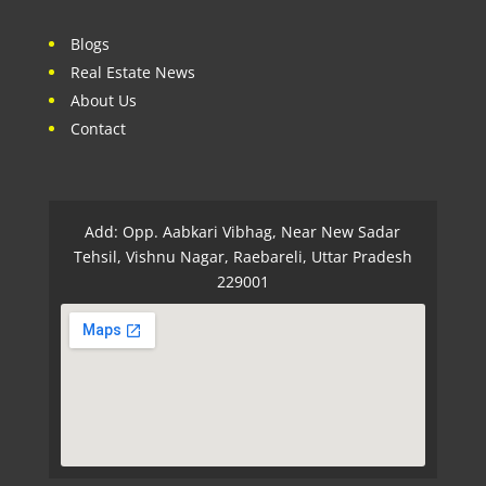
Blogs
Real Estate News
About Us
Contact
Add: Opp. Aabkari Vibhag, Near New Sadar
Tehsil, Vishnu Nagar, Raebareli, Uttar Pradesh
229001