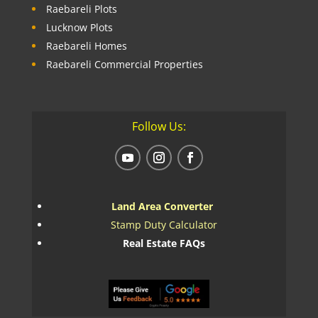
Raebareli Plots
Lucknow Plots
Raebareli Homes
Raebareli Commercial Properties
Follow Us:
Land Area Converter
Stamp Duty Calculator
Real Estate FAQs