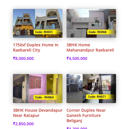
1750sf Duplex Home In
3BHK Home
Raebareli City
Mahanandpur Raebareli
₹
8,000,000
₹
4,500,000
3BHK House Devandapur
Corner Duplex Near
Near Ratapur
Ganesh Furniture
Beliganj
₹
2,850,000
₹
4,200,000