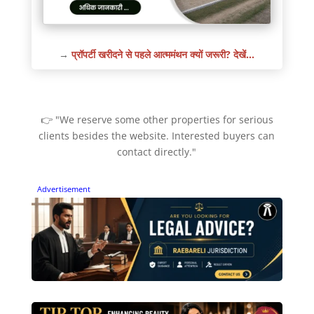
→
प्रॉपर्टी खरीदने से पहले आत्ममंथन क्यों जरूरी? देखें…
👉 "We reserve some other properties for serious
clients besides the website. Interested buyers can
contact directly."
Advertisement