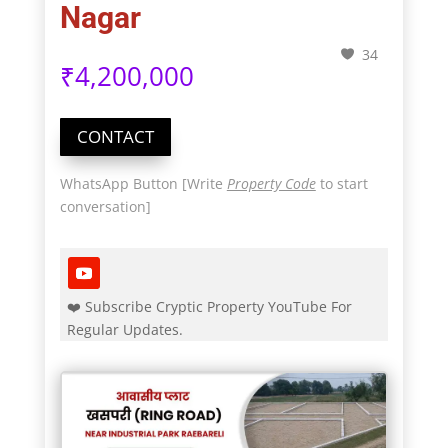
Nagar
34
₹
4,200,000
CONTACT
WhatsApp Button [Write
Property Code
to start
conversation]
❤️ Subscribe Cryptic Property YouTube For
Regular Updates.