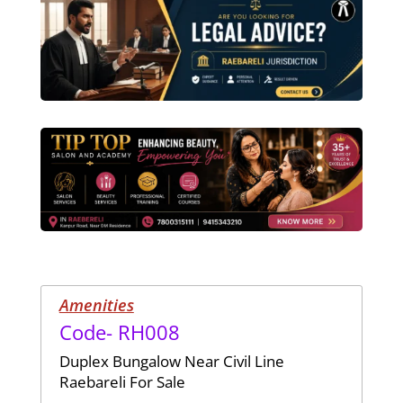
Amenities
Code- RH008
Duplex Bungalow Near Civil Line
Raebareli For Sale