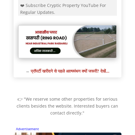
❤️ Subscribe Cryptic Property YouTube For
Regular Updates.
→
प्रॉपर्टी खरीदने से पहले आत्ममंथन क्यों जरूरी? देखें…
👉 "We reserve some other properties for serious
clients besides the website. Interested buyers can
contact directly."
Advertisement