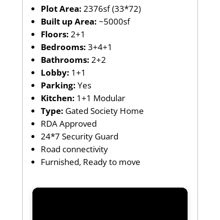
Plot Area:
2376sf (33*72)
Built up Area:
~5000sf
Floors:
2+1
Bedrooms:
3+4+1
Bathrooms:
2+2
Lobby:
1+1
Parking:
Yes
Kitchen:
1+1 Modular
Type:
Gated Society Home
RDA Approved
24*7 Security Guard
Road connectivity
Furnished, Ready to move