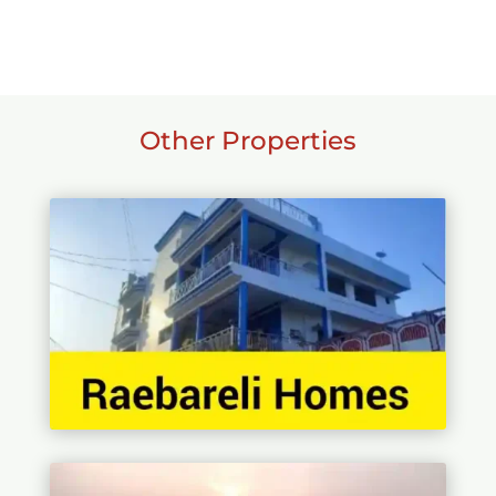
Other Properties