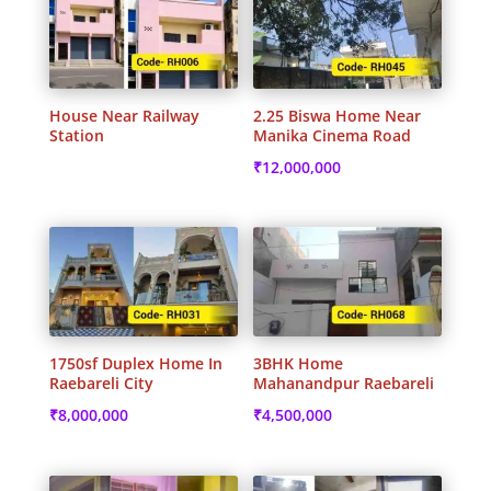
House Near Railway
2.25 Biswa Home Near
Station
Manika Cinema Road
₹
12,000,000
1750sf Duplex Home In
3BHK Home
Raebareli City
Mahanandpur Raebareli
₹
8,000,000
₹
4,500,000