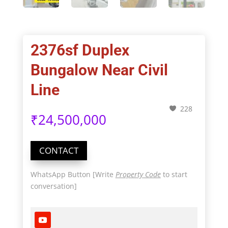
2376sf Duplex
Bungalow Near Civil
Line
228
₹
24,500,000
CONTACT
WhatsApp Button [Write
Property Code
to start
conversation]