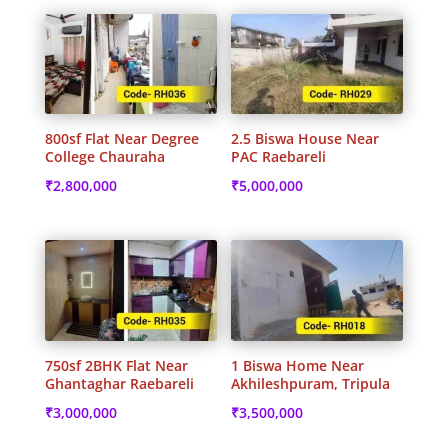
800sf Flat Near Degree
2.5 Biswa House Near
College Chauraha
PAC Raebareli
₹
2,800,000
₹
5,000,000
750sf 2BHK Flat Near
1 Biswa Home Near
Ghantaghar Raebareli
Akhileshpuram, Tripula
₹
3,000,000
₹
3,500,000