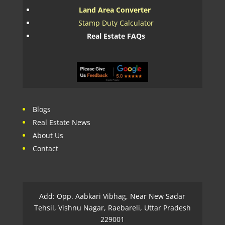
Land Area Converter
Stamp Duty Calculator
Real Estate FAQs
Blogs
Real Estate News
About Us
Contact
Add: Opp. Aabkari Vibhag, Near New Sadar
Tehsil, Vishnu Nagar, Raebareli, Uttar Pradesh
229001