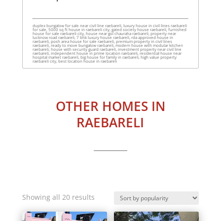
duplex bungalow for sale near civil line raebareli, luxury house in civil lines raebareli
for sale, 5000 sq ft house in raebareli city, gated society house raebareli, furnished
house for sale raebareli city, house near gol chauraha raebareli, property near
lucknow road raebareli, 7 bhk luxury house raebareli, rda approved house in
raebareli, posh area house for sale raebareli, premium property in civil lines
raebareli, ready to move bungalow raebareli, modern house with modular kitchen
raebareli, house with security guard raebareli, investment property near civil line
raebareli, independent house in prime location raebareli, residential house near
hospital market raebareli, big house for family in raebareli, high value property
raebareli city, best location house in raebareli
OTHER HOMES IN
RAEBARELI
Sorted
Showing all 20 results
by
popularity