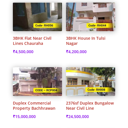
3BHK Flat Near Civil
3BHK House In Tulsi
Lines Chauraha
Nagar
₹
4,500,000
₹
4,200,000
Duplex Commercial
2376sf Duplex Bungalow
Property Bachhrawan
Near Civil Line
₹
15,000,000
₹
24,500,000