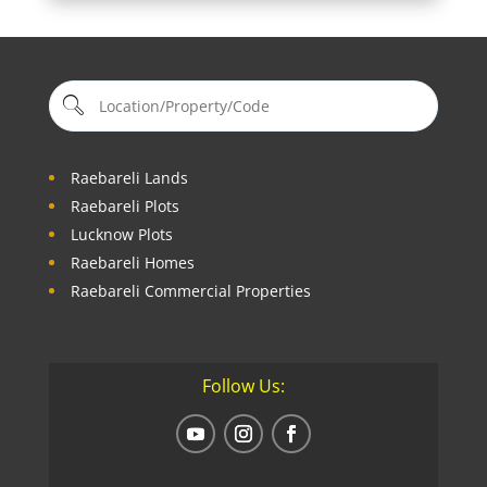
Raebareli Lands
Raebareli Plots
Lucknow Plots
Raebareli Homes
Raebareli Commercial Properties
Follow Us: