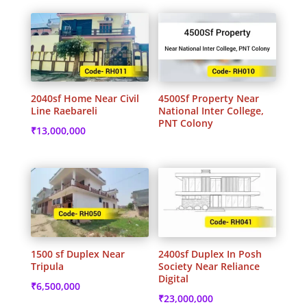
2040sf Home Near Civil
4500Sf Property Near
Line Raebareli
National Inter College,
PNT Colony
₹
13,000,000
1500 sf Duplex Near
2400sf Duplex In Posh
Tripula
Society Near Reliance
Digital
₹
6,500,000
₹
23,000,000