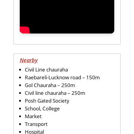
Nearby
Civil Line chauraha
Raebareli-Lucknow road – 150m
Gol Chauraha – 250m
Civil line chauraha – 250m
Posh Gated Society
School, College
Market
Transport
Hospital