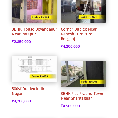
3BHK House Devandapur
Corner Duplex Near
Near Ratapur
Ganesh Furniture
Beliganj
₹
2,850,000
₹
4,200,000
500sf Duplex Indira
Nagar
3BHK Flat Prabhu Town
Near Ghantaghar
₹
4,200,000
₹
4,500,000