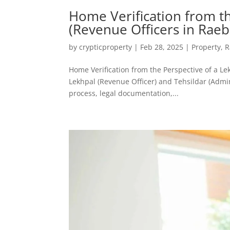
Home Verification from th
(Revenue Officers in Raeb
by
crypticproperty
|
Feb 28, 2025
|
Property
,
R
Home Verification from the Perspective of a Le
Lekhpal (Revenue Officer) and Tehsildar (Admini
process, legal documentation,...