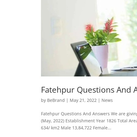
Fatehpur Questions And 
by
BeBrand
|
May 21, 2022
|
News
Fatehpur Questions And Answers We are giving 
(May, 2022) Establishment Year 1826 Total Are
634/ km2 Male 13,84,722 Female...