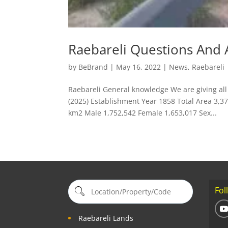
Raebareli Questions And
by
BeBrand
|
May 16, 2022
|
News
,
Raebareli
Raebareli General knowledge We are giving all 
(2025) Establishment Year 1858 Total Area 3,3
km2 Male 1,752,542 Female 1,653,017 Sex...
Fol
Raebareli Lands