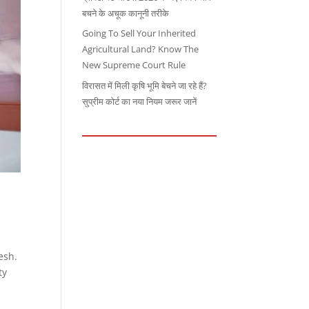
बचने के अचूक कानूनी तरीके
Going To Sell Your Inherited
Agricultural Land? Know The
New Supreme Court Rule
विरासत में मिली कृषि भूमि बेचने जा रहे हैं?
सुप्रीम कोर्ट का नया नियम जरूर जानें
esh.
ty