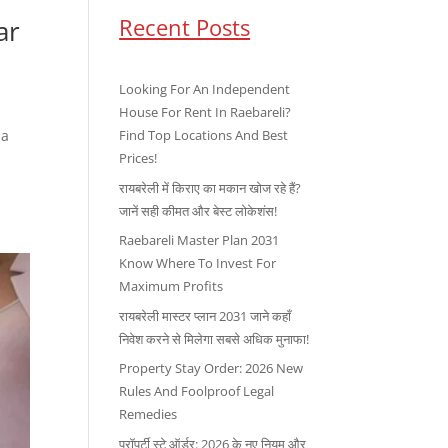
Recent Posts
ar
Looking For An Independent
House For Rent In Raebareli?
 a
Find Top Locations And Best
Prices!
रायबरेली में किराए का मकान खोज रहे हैं?
जानें सही कीमत और बेस्ट लोकेशंस!
Raebareli Master Plan 2031
Know Where To Invest For
Maximum Profits
रायबरेली मास्टर प्लान 2031 जाने कहाँ
निवेश करने से मिलेगा सबसे अधिक मुनाफा!
Property Stay Order: 2026 New
Rules And Foolproof Legal
Remedies
प्रॉपर्टी स्टे ऑर्डर: 2026 के नए नियम और