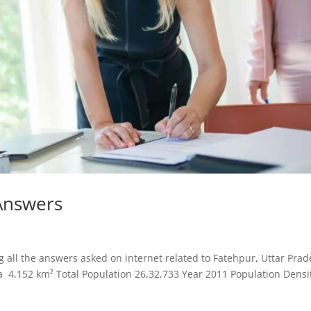
Answers
all the answers asked on internet related to Fatehpur, Uttar Prad
a 4,152 km² Total Population 26,32,733 Year 2011 Population Densi