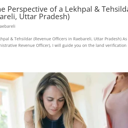
e Perspective of a Lekhpal & Tehsild
areli, Uttar Pradesh)
aebareli
khpal & Tehsildar (Revenue Officers in Raebareli, Uttar Pradesh) As
strative Revenue Officer), I will guide you on the land verification