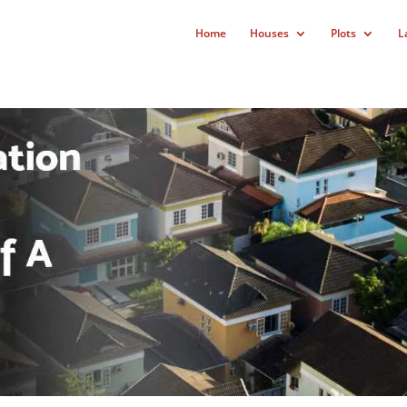
Home
Houses
Plots
L