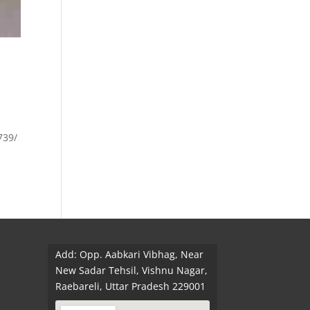
.
739/
Add: Opp. Aabkari Vibhag, Near
New Sadar Tehsil, Vishnu Nagar,
Raebareli, Uttar Pradesh 229001