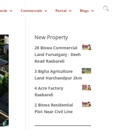
ands
Commercials
Rental
Blogs
New Property
28 Biswa Commercial
Land Fursatganj - Deeh
Road Raebareli
3 Bigha Agriculture
Land Harchandpur 2km
4 Acre Factory
Raebareli
2 Biswa Residential
Plot Near Civil Line