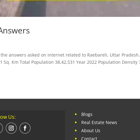
 Answers
the answers asked on internet related to Raebareli, Uttar Pradesh
71 Sq. Km Total Population 38,42,531 Year 2022 Population Density 
Blogs
low Us:
Real Estate News
About Us
Contact